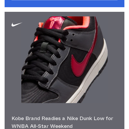
Kobe Brand Readies a Nike Dunk Low for
WNBA All-Star Weekend