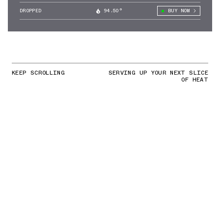
DROPPED
94.50°
BUY NOW
KEEP SCROLLING
SERVING UP YOUR NEXT SLICE
OF HEAT