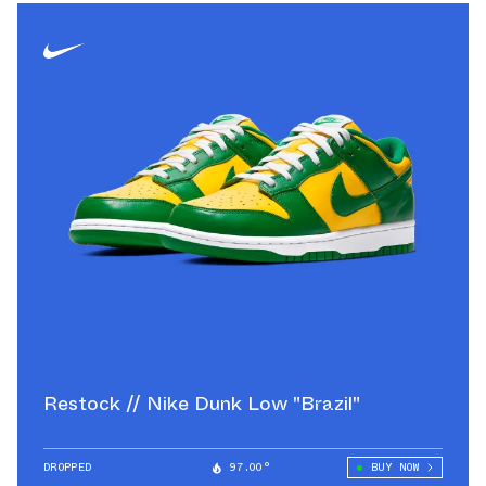
Restock // Nike Dunk Low "Brazil"
DROPPED
97.00°
BUY NOW