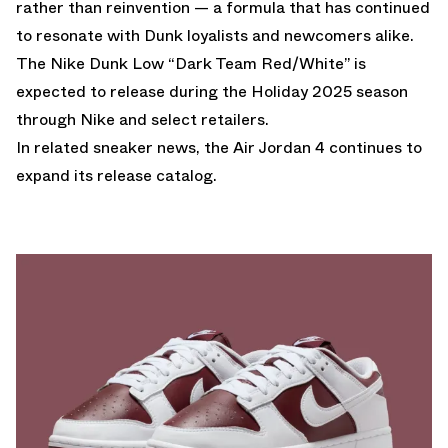
rather than reinvention — a formula that has continued
to resonate with Dunk loyalists and newcomers alike.
The Nike Dunk Low “Dark Team Red/White” is
expected to release during the Holiday 2025 season
through Nike and select retailers.
In related sneaker news, the
Air Jordan 4
continues to
expand its release catalog.