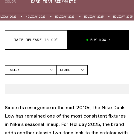
COLOR
DARK TEAM RED/WHITE
25
HOLIDAY 2025
HOLIDAY 2025
HOLIDAY 2025
HOLIDAY 2025
HOL
RATE RELEASE
78.00°
BUY NOW
FOLLOW
SHARE
FACEBOOK
NIKE
TWITTER
DUNK LOW
WHATSAPP
EMAIL
Since its resurgence in the mid-2010s, the Nike Dunk
Low has remained one of the most consistent fixtures
in Nike’s seasonal lineup. For Holiday 2025, the brand
adds another classic two-tone look to the catalog with