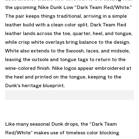
the upcoming
Nike Dunk Low “Dark Team Red/White.”
The pair keeps things traditional, arriving in a simple
leather build with a clean color split. Dark Team Red
leather lands across the toe, quarter, heel, and tongue,
while crisp white overlays bring balance to the design.
White also extends to the Swoosh, laces, and midsole,
leaving the outsole and tongue tags to return to the
wine-colored finish. Nike logos appear embroidered at
the heel and printed on the tongue, keeping to the
Dunk’s heritage blueprint.
Like many seasonal Dunk drops, the “Dark Team
Red/White” makes use of timeless color blocking