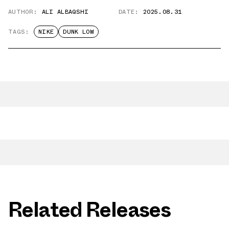
AUTHOR:
ALI ALBAQSHI
DATE:
2025.08.31
TAGS:
NIKE
DUNK LOW
Related Releases