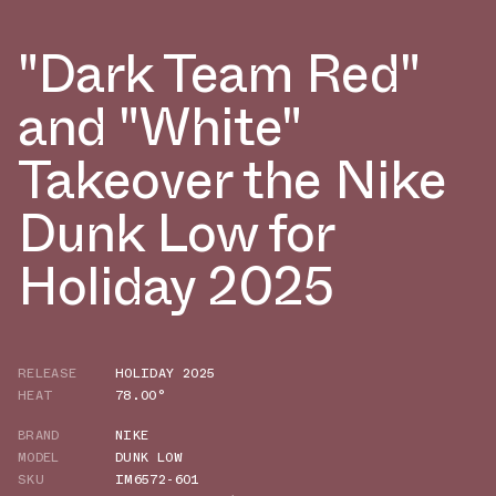
"Dark Team Red"
and "White"
Takeover the Nike
Dunk Low for
Holiday 2025
RELEASE
HOLIDAY 2025
HEAT
78.00°
BRAND
NIKE
MODEL
DUNK LOW
SKU
IM6572-601