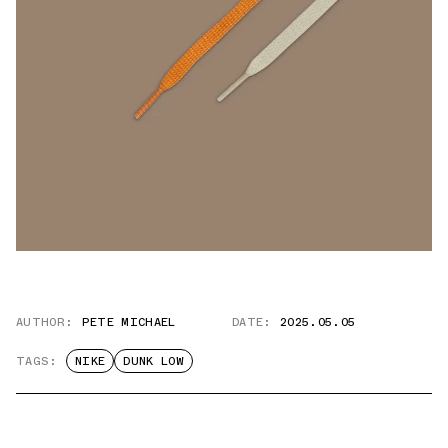
AUTHOR:
PETE MICHAEL
DATE:
2025.05.05
TAGS:
NIKE
DUNK LOW