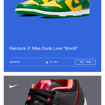
Restock // Nike Dunk Low "Brazil"
DROPPED
97.00°
BUY NOW