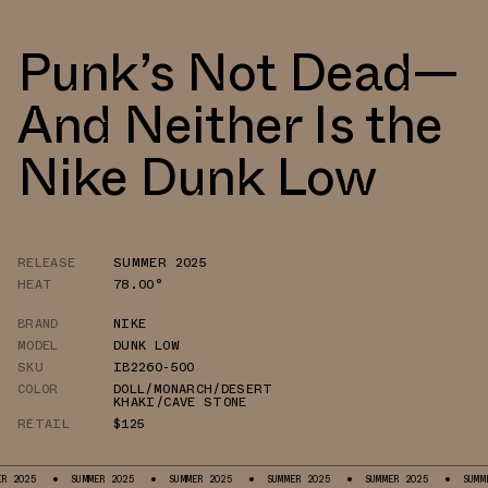
Punk’s Not Dead—
And Neither Is the
Nike Dunk Low
RELEASE
SUMMER 2025
HEAT
78.00°
BRAND
NIKE
MODEL
DUNK LOW
SKU
IB2260-500
COLOR
DOLL/MONARCH/DESERT
KHAKI/CAVE STONE
RETAIL
$125
SUMMER 2025
SUMMER 2025
SUMMER 2025
SUMMER 2025
SUMMER 2025