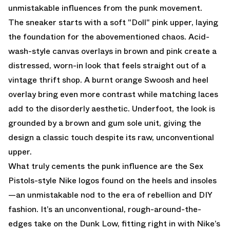
unmistakable influences from the punk movement.
The sneaker starts with a soft "Doll" pink upper, laying
the foundation for the abovementioned chaos. Acid-
wash-style canvas overlays in brown and pink create a
distressed, worn-in look that feels straight out of a
vintage thrift shop. A burnt orange Swoosh and heel
overlay bring even more contrast while matching laces
add to the disorderly aesthetic. Underfoot, the look is
grounded by a brown and gum sole unit, giving the
design a classic touch despite its raw, unconventional
upper.
What truly cements the punk influence are the Sex
Pistols-style Nike logos found on the heels and insoles
—an unmistakable nod to the era of rebellion and DIY
fashion. It’s an unconventional, rough-around-the-
edges take on the Dunk Low, fitting right in with Nike’s