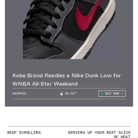
Kobe Brand Readies a Nike Dunk Low for
WNBA All-Star Weekend
DROPPED
94.50°
BUY NOW
KEEP SCROLLING
SERVING UP YOUR NEXT SLICE
OF HEAT