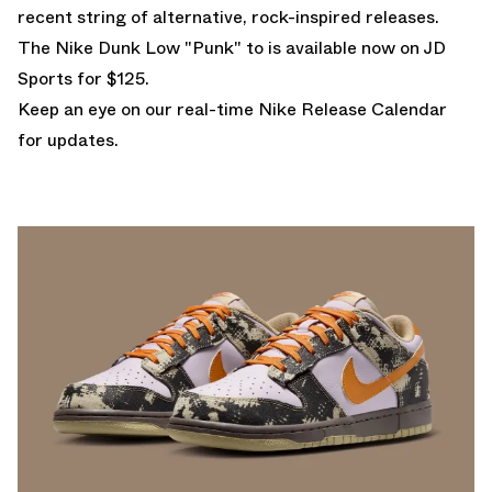
recent string of alternative, rock-inspired releases.
The Nike Dunk Low "Punk" to is
available now on JD
Sports for $125.
Keep an eye on our real-time
Nike Release Calendar
for updates.