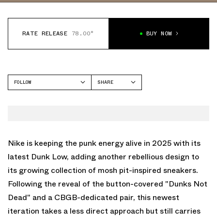
RATE RELEASE
78.00°
BUY NOW
FOLLOW
SHARE
FACEBOOK
NIKE
TWITTER
DUNK LOW
WHATSAPP
EMAIL
Nike is keeping the punk energy alive in 2025 with its
latest Dunk Low, adding another rebellious design to
its growing collection of mosh pit-inspired sneakers.
Following the reveal of the button-covered
"Dunks Not
Dead"
and a
CBGB-dedicated pair,
this newest
iteration takes a less direct approach but still carries