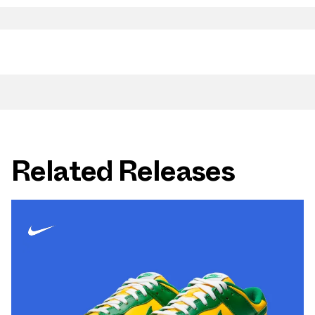
Related Releases