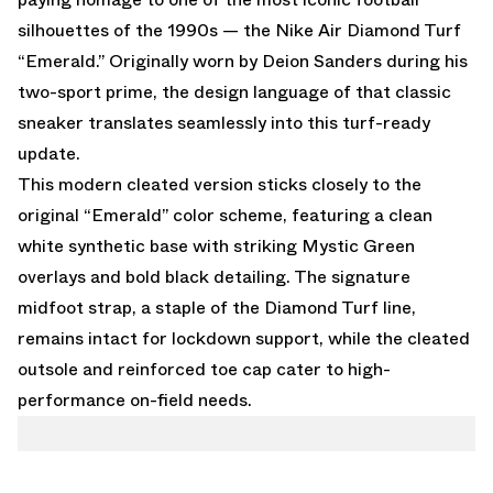
silhouettes of the 1990s — the
Nike Air Diamond Turf
“Emerald.”
Originally worn by Deion Sanders during his
two-sport prime, the design language of that classic
sneaker translates seamlessly into this turf-ready
update.
This modern cleated version sticks closely to the
original “Emerald” color scheme, featuring a clean
white synthetic base with striking Mystic Green
overlays and bold black detailing. The signature
midfoot strap, a staple of the Diamond Turf line,
remains intact for lockdown support, while the cleated
outsole and reinforced toe cap cater to high-
performance on-field needs.