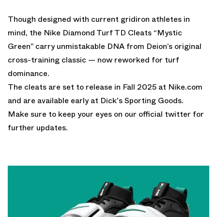
Though designed with current gridiron athletes in
mind, the Nike Diamond Turf TD Cleats “Mystic
Green” carry unmistakable DNA from Deion’s original
cross-training classic — now reworked for turf
dominance.
The cleats are set to release in Fall 2025 at
Nike.com
and are available early at
Dick's Sporting Goods
.
Make sure to keep your eyes on our
official twitter
for
further updates.