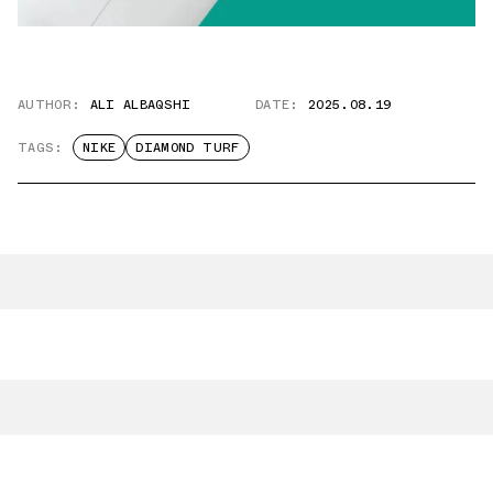
AUTHOR:
ALI ALBAQSHI
DATE:
2025.08.19
TAGS:
NIKE
DIAMOND TURF