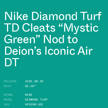
Nike Diamond Turf
TD Cleats “Mystic
Green” Nod to
Deion’s Iconic Air
DT
RELEASE
2025.08.29
HEAT
82.00°
BRAND
NIKE
MODEL
DIAMOND TURF
SKU
HF5298-102