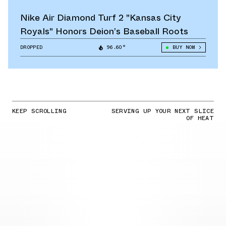
Nike Air Diamond Turf 2 "Kansas City
Royals" Honors Deion’s Baseball Roots
DROPPED
96.60°
BUY NOW
KEEP SCROLLING
SERVING UP YOUR NEXT SLICE
OF HEAT