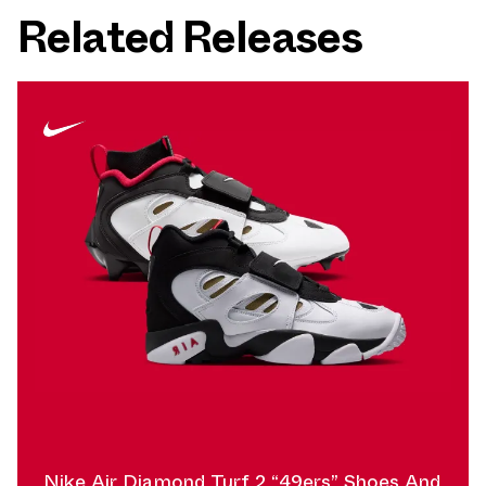
Related Releases
Nike Air Diamond Turf 2 “49ers” Shoes And