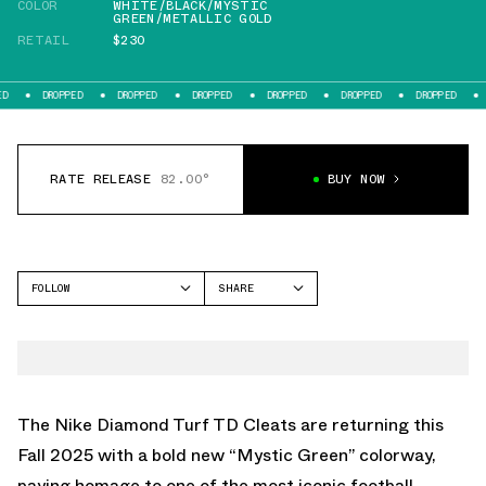
COLOR
WHITE/BLACK/MYSTIC
GREEN/METALLIC GOLD
RETAIL
$230
DROPPED
DROPPED
DROPPED
DROPPED
DROPPED
DROPPED
DROPPED
RATE RELEASE
82.00°
BUY NOW
FOLLOW
SHARE
FACEBOOK
NIKE
TWITTER
DIAMOND TURF
WHATSAPP
EMAIL
The Nike Diamond Turf TD Cleats are returning this
Fall 2025 with a bold new “Mystic Green” colorway,
paying homage to one of the most iconic football