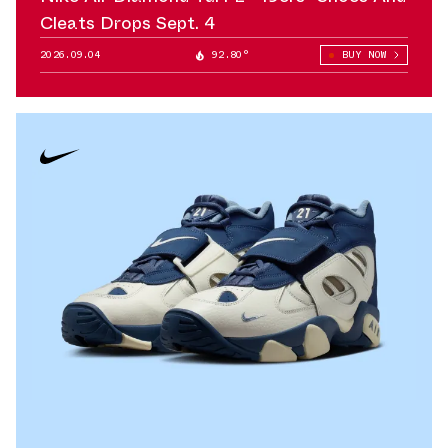
Cleats Drops Sept. 4
2026.09.04
92.80°
BUY NOW