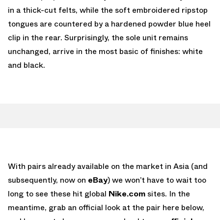
in a thick-cut felts, while the soft embroidered ripstop
tongues are countered by a hardened powder blue heel
clip in the rear. Surprisingly, the sole unit remains
unchanged, arrive in the most basic of finishes: white
and black.
With pairs already available on the market in Asia (and
subsequently, now on
eBay
) we won’t have to wait too
long to see these hit global
Nike.com
sites. In the
meantime, grab an official look at the pair here below,