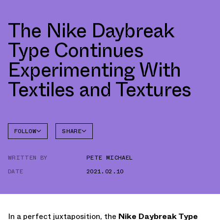
The Nike Daybreak
Type Continues
Experimenting With
Textiles and Textures
FOLLOW
SHARE
FACEBOOK
NIKE
WRITTEN BY
PETE MICHAEL
TWITTER
DAYBREAK
DATE
2021.02.10
WHATSAPP
EMAIL
In a perfect juxtaposition, the
Nike Daybreak Type