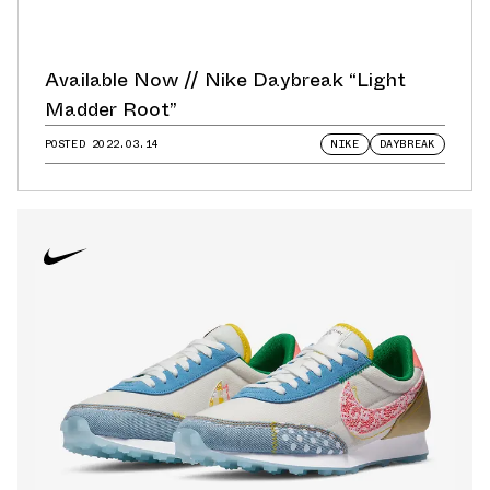
Available Now // Nike Daybreak “Light
Madder Root”
POSTED
2022.03.14
NIKE
DAYBREAK