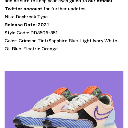
and be sure to keep your eyes glued to
our official
Twitter account
for further updates.
Nike Daybreak Type
Release Date: 2021
Style Code: DD8506-851
Color: Crimson Tint/Sapphire Blue-Light Ivory White-
Oil Blue-Electric Orange