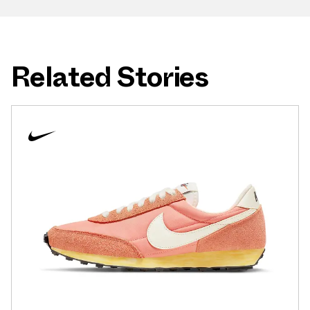
Related Stories