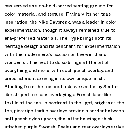
has served as a no-hold-barred testing ground for
color, material, and texture. Fittingly, its heritage
inspiration, the Nike Daybreak, was a leader in color
experimentation, though it always remained true to
era-preferred materials. The Type brings both its
heritage design and its penchant for experimentation
with the modern era’s fixation on the weird and
wonderful. The next to do so brings a little bit of
everything and more, with each panel, overlay, and
embellishment arriving in its own unique finish.
Starting from the toe box back, we see Leroy Smith-
like striped toe caps overlaying a French lace-like
textile at the toe. In contrast to the light, brights at the
toe, pinstripe textile overlays provide a border between
soft peach nylon uppers, the latter housing a thick-
stitched purple Swoosh. Eyelet and rear overlays arrive