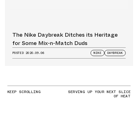
The Nike Daybreak Ditches its Heritage
for Some Mix-n-Match Duds
POSTED
2020.09.06
NIKE
DAYBREAK
KEEP SCROLLING
SERVING UP YOUR NEXT SLICE
OF HEAT