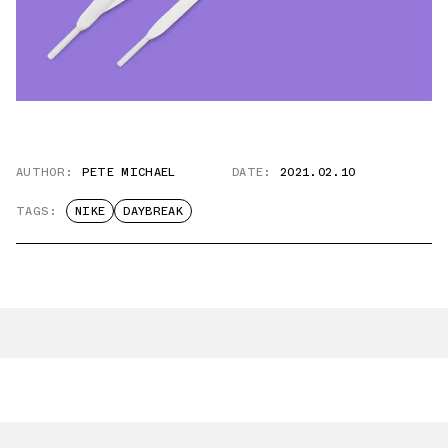
AUTHOR:
PETE MICHAEL
DATE:
2021.02.10
TAGS:
NIKE
DAYBREAK