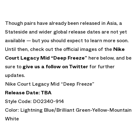
Though pairs have already been released in Asia, a
Stateside and wider global release dates are not yet
available — but you should expect to learn more soon.
Until then, check out the official images of the
Nike
Court Legacy Mid “Deep Freeze”
here below, and be
sure to
give us a follow on Twitter
for further
updates.
Nike Court Legacy Mid “Deep Freeze”
Release Date: TBA
Style Code: DO2340-914
Color: Lightning Blue/Brilliant Green-Yellow-Mountain
White