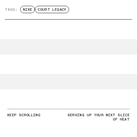
TAGS:
NIKE
COURT LEGACY
KEEP SCROLLING
SERVING UP YOUR NEXT SLICE
OF HEAT