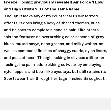
Freeze”
joining
previously revealed Air Force 1 Low
and
High Utility 2.0s of the same name.
Though it lacks any of its counterpart’s winterized
effects, it does bring a bevy of shared themes, hues,
and finishes to complete a concise pair. Like others,
this too features an overarching color scheme of grey-
blues, muted navys, neon greens, and milky whites, as
well as communal finishes of shaggy suede, nylon liners,
and pops of neon. Though lacking in obvious utilitarian
tooling, the pair nods trekking outwear by employing
nylon uppers and boot-like eyestays, but still retains its
Sportswear flair through heritage finishes throughout.