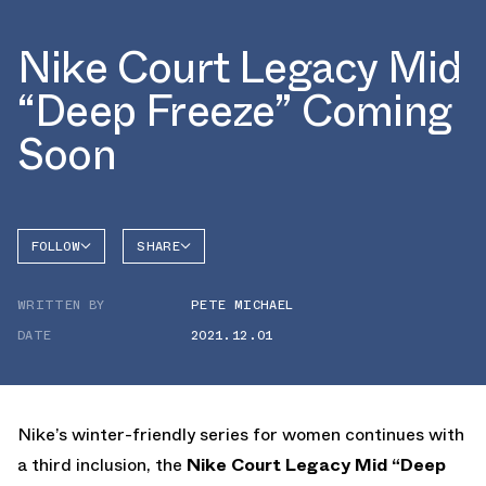
Nike Court Legacy Mid
“Deep Freeze” Coming
Soon
FOLLOW
SHARE
FACEBOOK
NIKE
WRITTEN BY
PETE MICHAEL
TWITTER
COURT
LEGACY
DATE
2021.12.01
WHATSAPP
EMAIL
Nike’s winter-friendly series for women continues with
a third inclusion, the
Nike Court Legacy Mid “Deep