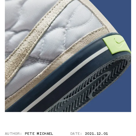
AUTHOR:
PETE MICHAEL
DATE:
2021.12.01