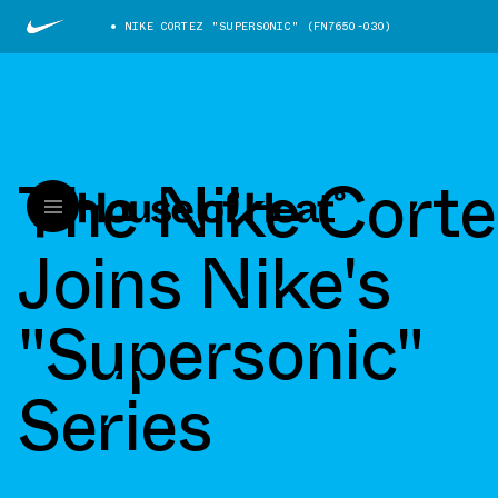
NIKE CORTEZ "SUPERSONIC" (FN7650-030)
The Nike Corte
Joins Nike's
"Supersonic"
Series