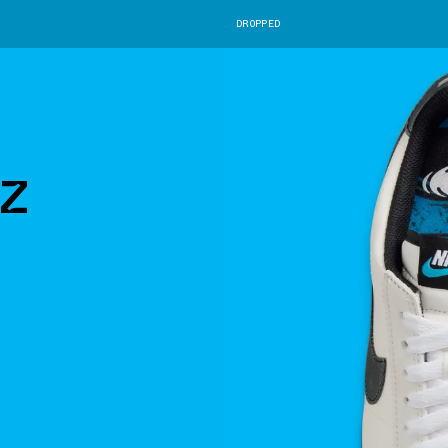
DROPPED
z