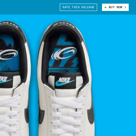
RATE THIS RELEASE
BUY NOW