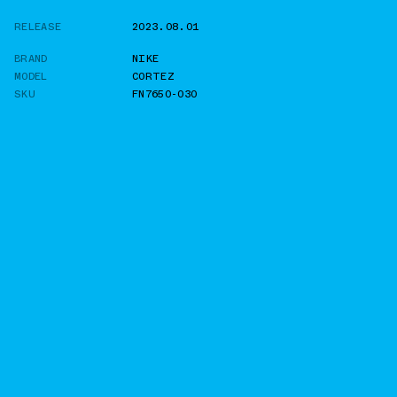
RELEASE
2023.08.01
BRAND
NIKE
MODEL
CORTEZ
SKU
FN7650-030