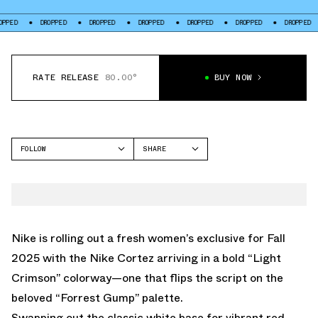
DROPPED
DROPPED
DROPPED
DROPPED
DROPPED
DROPPED
DROP
RATE RELEASE
80.00°
BUY NOW
FOLLOW
SHARE
FACEBOOK
NIKE
TWITTER
CORTEZ
WHATSAPP
EMAIL
Nike is rolling out a fresh women’s exclusive for Fall
2025 with the Nike Cortez arriving in a bold “Light
Crimson” colorway—one that flips the script on the
beloved “Forrest Gump” palette.
Swapping out the classic white base for vibrant red