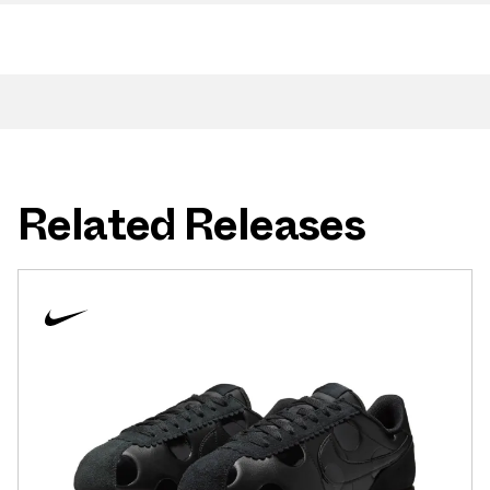
Related Releases