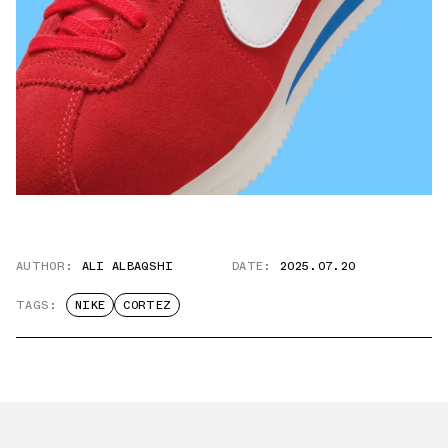
AUTHOR:
ALI ALBAQSHI
DATE:
2025.07.20
TAGS:
NIKE
CORTEZ