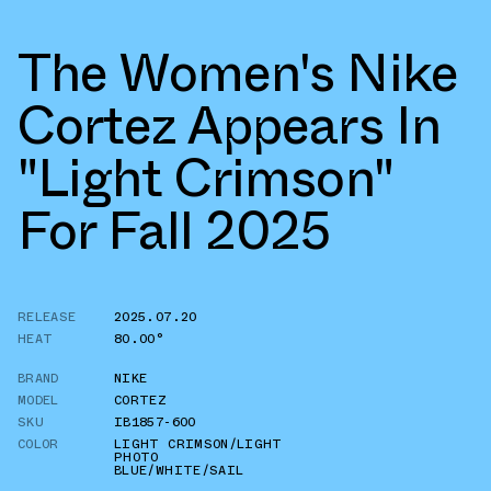
The Women's Nike
Cortez Appears In
"Light Crimson"
For Fall 2025
RELEASE
2025.07.20
HEAT
80.00°
BRAND
NIKE
MODEL
CORTEZ
SKU
IB1857-600
COLOR
LIGHT CRIMSON/LIGHT
PHOTO
BLUE/WHITE/SAIL