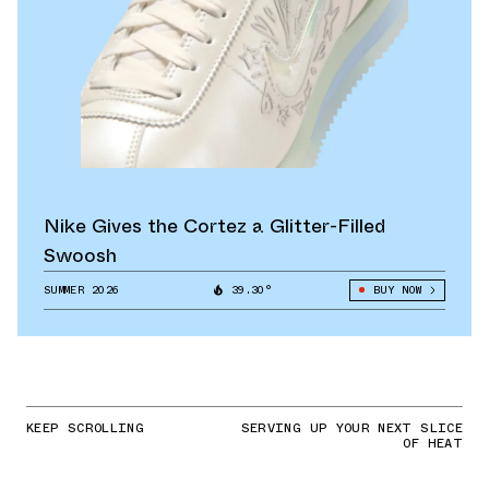
Nike Gives the Cortez a Glitter-Filled
Swoosh
SUMMER 2026
39.30°
BUY NOW
KEEP SCROLLING
SERVING UP YOUR NEXT SLICE
OF HEAT