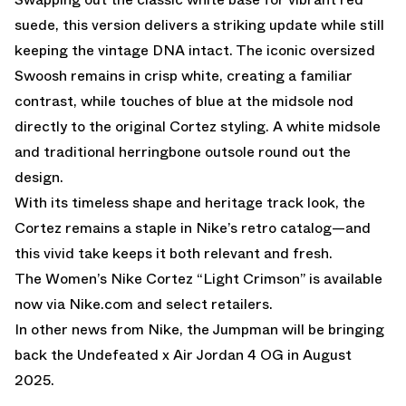
suede, this version delivers a striking update while still
keeping the vintage DNA intact. The iconic oversized
Swoosh remains in crisp white, creating a familiar
contrast, while touches of blue at the midsole nod
directly to the original Cortez styling. A white midsole
and traditional herringbone outsole round out the
design.
With its timeless shape and heritage track look, the
Cortez remains a staple in Nike’s retro catalog—and
this vivid take keeps it both relevant and fresh.
The Women’s Nike Cortez “Light Crimson” is available
now via
Nike.com
and select retailers.
In other news from Nike, the
Jumpman will be bringing
back the Undefeated x Air Jordan 4 OG in August
2025.