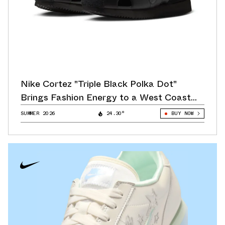
Nike Cortez "Triple Black Polka Dot"
Brings Fashion Energy to a West Coast
Classic
SUMMER 2026
24.30°
BUY NOW