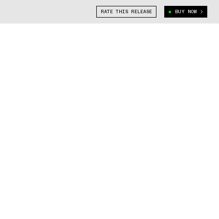
RATE THIS RELEASE
BUY NOW