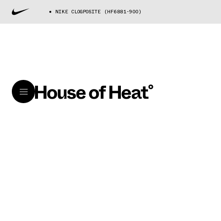
NIKE CLOGPOSITE (HF6881-900)