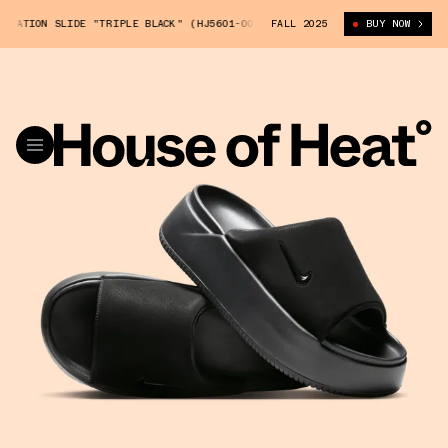
EVATION SLIDE "TRIPLE BLACK" (HJ5601-002)
FALL 2025
NIKE CALM ELEVATION SLI
BUY NOW