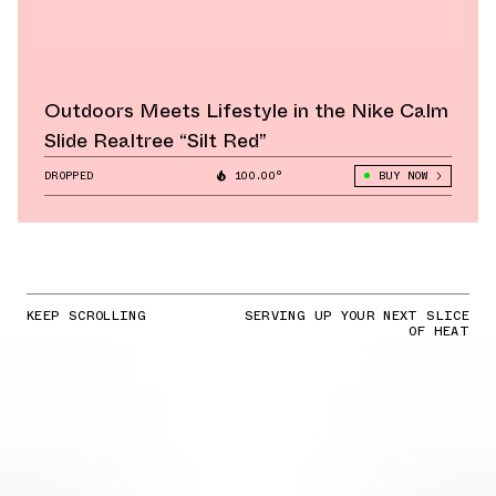
Outdoors Meets Lifestyle in the Nike Calm
Slide Realtree “Silt Red”
DROPPED
100.00°
BUY NOW
KEEP SCROLLING
SERVING UP YOUR NEXT SLICE
OF HEAT