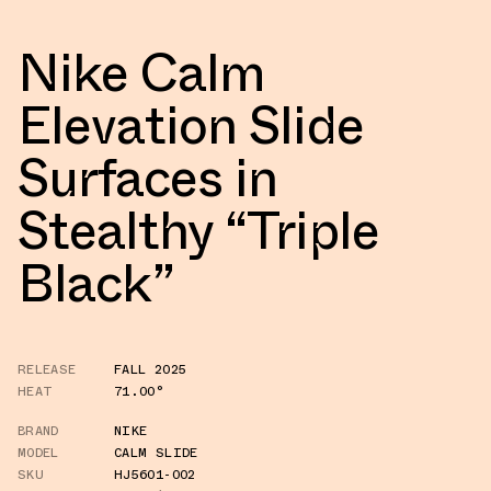
Nike Calm
Elevation Slide
Surfaces in
Stealthy “Triple
Black”
RELEASE
FALL 2025
HEAT
71.00°
BRAND
NIKE
MODEL
CALM SLIDE
SKU
HJ5601-002