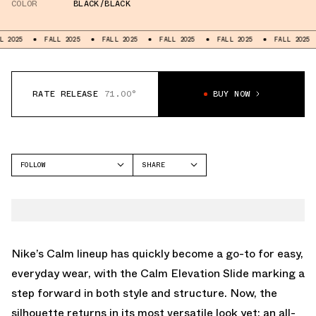
COLOR
BLACK/BLACK
25
FALL 2025
FALL 2025
FALL 2025
FALL 2025
FALL 2025
RATE RELEASE
71.00°
BUY NOW
FOLLOW
SHARE
FACEBOOK
NIKE
TWITTER
CALM SLIDE
WHATSAPP
EMAIL
Nike’s Calm lineup has quickly become a go-to for easy,
everyday wear, with the Calm Elevation Slide marking a
step forward in both style and structure. Now, the
silhouette returns in its most versatile look yet: an all-