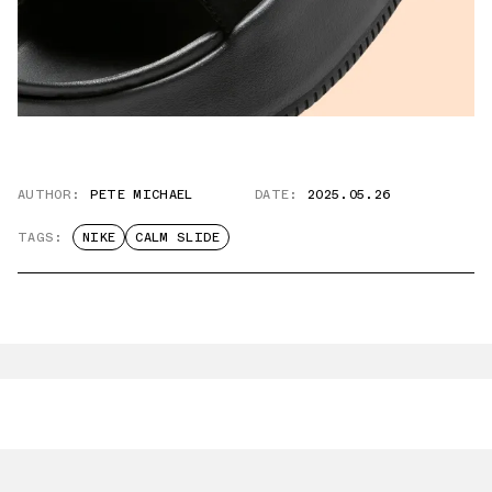
AUTHOR:
PETE MICHAEL
DATE:
2025.05.26
TAGS:
NIKE
CALM SLIDE