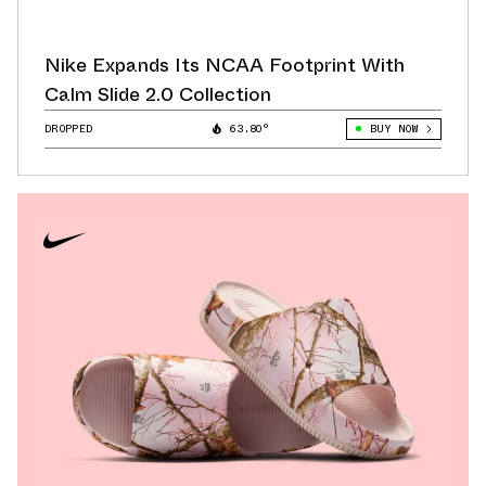
Nike Expands Its NCAA Footprint With
Calm Slide 2.0 Collection
DROPPED
63.80°
BUY NOW