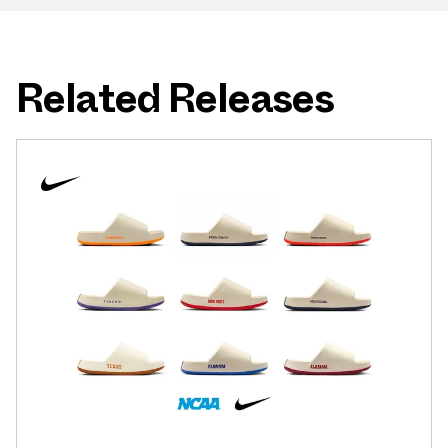
Related Releases