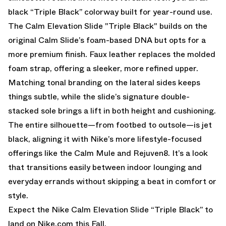
black “Triple Black” colorway built for year-round use.
The Calm Elevation Slide "Triple Black" builds on the
original Calm Slide’s foam-based DNA but opts for a
more premium finish. Faux leather replaces the molded
foam strap, offering a sleeker, more refined upper.
Matching tonal branding on the lateral sides keeps
things subtle, while the slide’s signature double-
stacked sole brings a lift in both height and cushioning.
The entire silhouette—from footbed to outsole—is jet
black, aligning it with Nike’s more lifestyle-focused
offerings like the Calm Mule and Rejuven8. It’s a look
that transitions easily between indoor lounging and
everyday errands without skipping a beat in comfort or
style.
Expect the Nike Calm Elevation Slide “Triple Black” to
land on
Nike.com
this Fall.