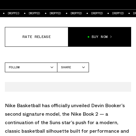
DROPPED
DROPPED
DROPPED
DROPPED
DROPPED
DROPPED
DROP
RATE RELEASE
BUY NOW
FOLLOW
SHARE
FACEBOOK
NIKE
TWITTER
BOOK 2
WHATSAPP
EMAIL
Nike Basketball has officially unveiled Devin Booker’s
second signature model, the Nike Book 2 — a
continuation of the Suns star’s push for a modern,
classic basketball silhouette built for performance and