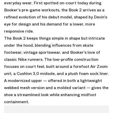
everyday wear. First spotted on-court today during
Booker's pre-game workouts, the Book 2 arrives as a
refined evolution of his debut model, shaped by Devin’s
eye for design and his demand for a lower, more
responsive ride.
The Book 2 keeps things simple in shape but intricate
under the hood, blending influences from skate
footwear, vintage sportswear, and Booker’s love of
classic Nike runners. The low-profile construction
focuses on court feel, built around a forefoot Air Zoom
unit, a Cushlon 3.0 midsole, and a plush foam sock liner.
A modernized upper — offered in both a lightweight
webbed mesh version and a molded variant — gives the
shoe a streamlined look while enhancing midfoot
containment.