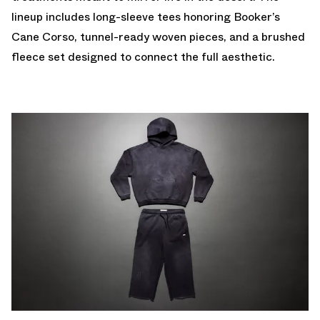
lineup includes long-sleeve tees honoring Booker’s
Cane Corso, tunnel-ready woven pieces, and a brushed
fleece set designed to connect the full aesthetic.