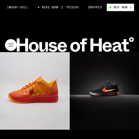
6687-001)
NIKE BOOK 2 "RISING" (IB6687-001)
DROPPED
BUY NOW