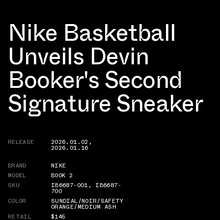
Nike Basketball
Unveils Devin
Booker's Second
Signature Sneaker
RELEASE
2026.01.02
,
2026.01.16
BRAND
NIKE
MODEL
BOOK 2
SKU
IB6687-001
,
IB6687-
700
COLOR
SUNDIAL/NOIR/SAFETY
ORANGE/MEDIUM ASH
RETAIL
$145