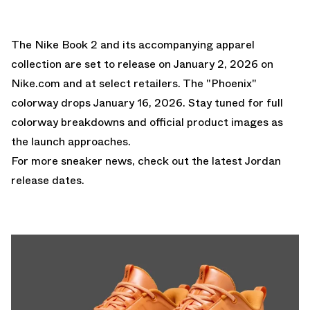
The Nike Book 2 and its accompanying apparel
collection are set to release on January 2, 2026 on
Nike.com and at select retailers. The "Phoenix"
colorway drops January 16, 2026. Stay tuned for full
colorway breakdowns and official product images as
the launch approaches.
For more sneaker news, check out the latest
Jordan
release dates
.