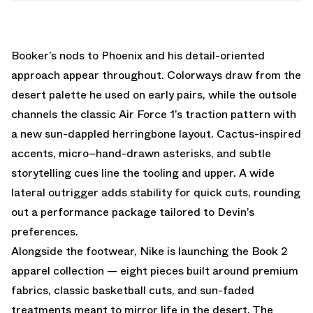
Booker’s nods to Phoenix and his detail-oriented
approach appear throughout. Colorways draw from the
desert palette he used on early pairs, while the outsole
channels the classic Air Force 1’s traction pattern with
a new sun-dappled herringbone layout. Cactus-inspired
accents, micro–hand-drawn asterisks, and subtle
storytelling cues line the tooling and upper. A wide
lateral outrigger adds stability for quick cuts, rounding
out a performance package tailored to Devin’s
preferences.
Alongside the footwear, Nike is launching the Book 2
apparel collection — eight pieces built around premium
fabrics, classic basketball cuts, and sun-faded
treatments meant to mirror life in the desert. The