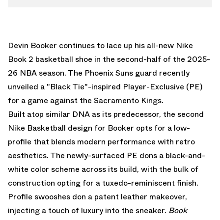
Devin Booker continues to lace up his all-new
Nike
Book 2
basketball shoe in the second-half of the 2025-
26 NBA season. The Phoenix Suns guard recently
unveiled a "Black Tie"-inspired Player-Exclusive (PE)
for a game against the Sacramento Kings.
Built atop similar DNA as its predecessor, the second
Nike Basketball
design for Booker opts for a low-
profile that blends modern performance with retro
aesthetics. The newly-surfaced PE dons a black-and-
white color scheme across its build, with the bulk of
construction opting for a tuxedo-reminiscent finish.
Profile swooshes don a patent leather makeover,
injecting a touch of luxury into the sneaker.
Book