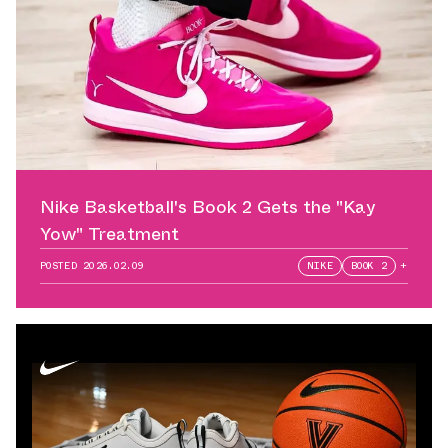
Nike Basketball's Book 2 Gets the "Kay
Yow" Treatment
POSTED
2026.02.09
NIKE
BOOK 2
+