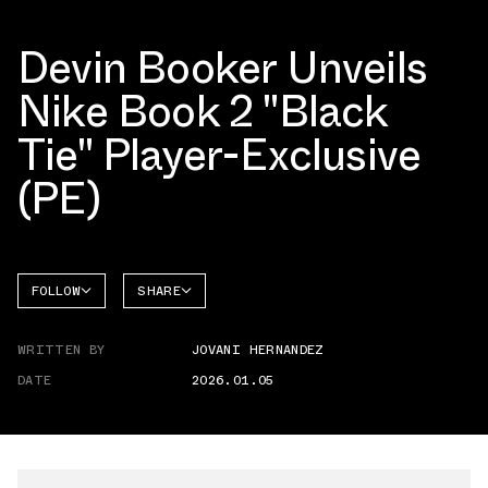
Devin Booker Unveils
Nike Book 2 "Black
Tie" Player-Exclusive
(PE)
FOLLOW
SHARE
FACEBOOK
NIKE
WRITTEN BY
JOVANI HERNANDEZ
TWITTER
BOOK 2
DATE
2026.01.05
WHATSAPP
EMAIL