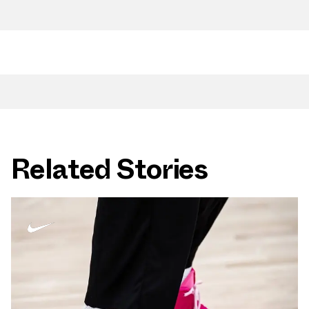
Related Stories