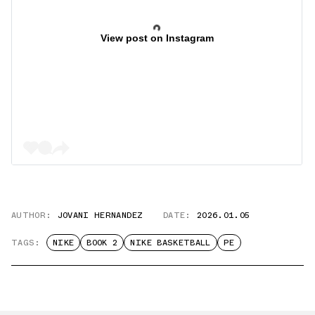
View post on Instagram
AUTHOR:
JOVANI HERNANDEZ
DATE:
2026.01.05
TAGS:
NIKE
BOOK 2
NIKE BASKETBALL
PE