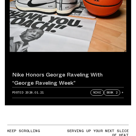
Nike Honors George Raveling With
“George Raveling Week”
POSTED
2026.01.21
NIKE
BOOK 2
+
KEEP SCROLLING
SERVING UP YOUR NEXT SLICE
OF HEAT