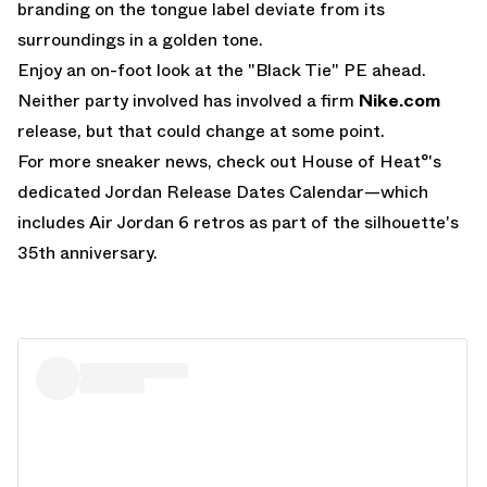
branding on the tongue label deviate from its
surroundings in a golden tone.
Enjoy an on-foot look at the "Black Tie" PE ahead.
Neither party involved has involved a firm
Nike.com
release, but that could change at some point.
For more sneaker news, check out House of Heat°'s
dedicated
Jordan Release Dates Calendar
—which
includes
Air Jordan 6 retros
as part of the silhouette's
35th anniversary.