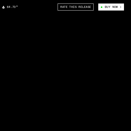
64.70°
RATE THIS RELEASE
BUY NOW