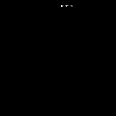
DROPPED