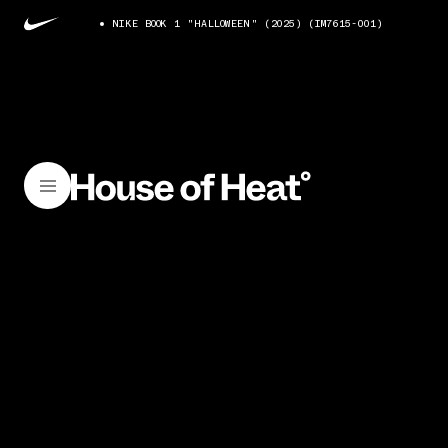
NIKE BOOK 1 "HALLOWEEN" (2025) (IM7615-001)