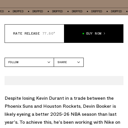
DROPPED
DROPPED
DROPPED
DROPPED
DROPPED
DROPPED
DROPP
RATE RELEASE
77.50°
BUY NOW
FOLLOW
SHARE
FACEBOOK
NIKE
TWITTER
BOOK 1
WHATSAPP
EMAIL
Despite losing Kevin Durant in a trade between the
Phoenix Suns and Houston Rockets, Devin Booker is
likely eyeing a better 2025-26 NBA season than last
year's. To achieve this, he's been working with Nike on