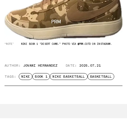
“NOTE”
NIKE BOOK 1 "DESERT CAMO." PHOTO VIA @PRM.COTD ON INSTAGRAM.
AUTHOR:
JOVANI HERNANDEZ
DATE:
2025.07.21
TAGS:
NIKE
BOOK 1
NIKE BASKETBALL
BASKETBALL