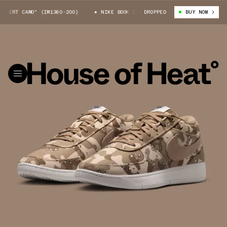
SERT CAMO" (IM1360-200)
NIKE BOOK 1 "DESERT CAMO" (IM1360-200)
DROPPED
BUY NOW