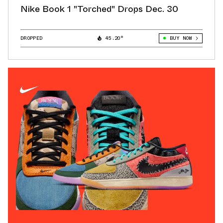
Nike Book 1 "Torched" Drops Dec. 30
DROPPED
45.20°
BUY NOW