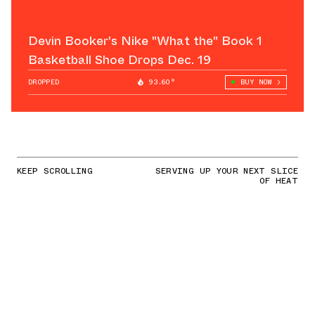
Devin Booker's Nike "What the" Book 1
Basketball Shoe Drops Dec. 19
DROPPED
93.60°
BUY NOW
KEEP SCROLLING
SERVING UP YOUR NEXT SLICE
OF HEAT