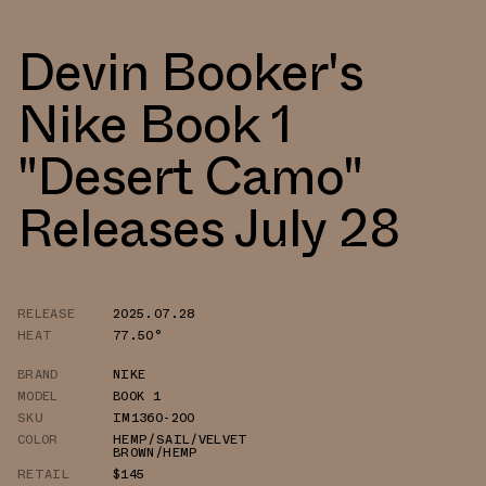
Devin Booker's
Nike Book 1
"Desert Camo"
Releases July 28
RELEASE
2025.07.28
HEAT
77.50°
BRAND
NIKE
MODEL
BOOK 1
SKU
IM1360-200
COLOR
HEMP/SAIL/VELVET
BROWN/HEMP
RETAIL
$145