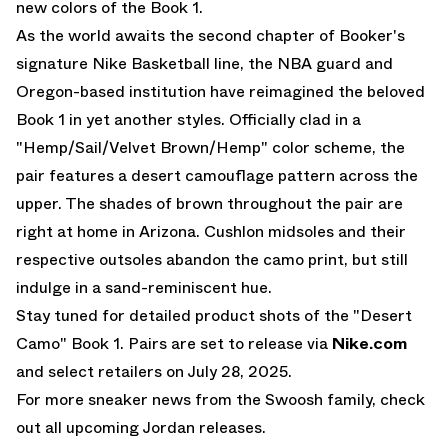
new colors of the
Book 1
.
As the world awaits the second chapter of Booker's
signature
Nike Basketball
line, the NBA guard and
Oregon-based institution have reimagined the beloved
Book 1 in yet another styles. Officially clad in a
"Hemp/Sail/Velvet Brown/Hemp" color scheme, the
pair features a desert camouflage pattern across the
upper. The shades of brown throughout the pair are
right at home in Arizona. Cushlon midsoles and their
respective outsoles abandon the camo print, but still
indulge in a sand-reminiscent hue.
Stay tuned for detailed product shots of the "Desert
Camo" Book 1. Pairs are set to release via
Nike.com
and select retailers on July 28, 2025.
For more sneaker news from the Swoosh family, check
out all
upcoming Jordan releases
.