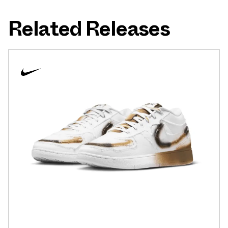
Related Releases