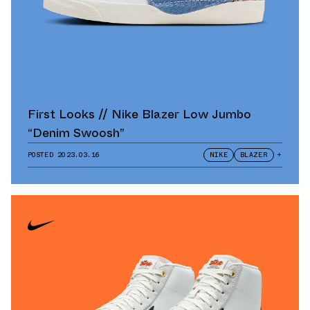
First Looks // Nike Blazer Low Jumbo
“Denim Swoosh”
POSTED
2023.03.16
NIKE
BLAZER
+