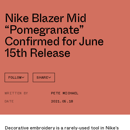
Nike Blazer Mid
“Pomegranate”
Confirmed for June
15th Release
FOLLOW
SHARE
FACEBOOK
NIKE
WRITTEN BY
PETE MICHAEL
TWITTER
BLAZER
DATE
2021.05.18
WHATSAPP
EMAIL
Decorative embroidery is a rarely-used tool in Nike’s