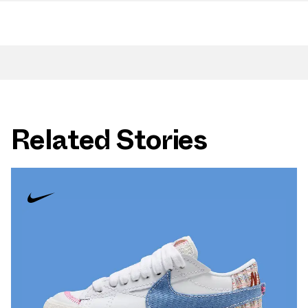
Related Stories