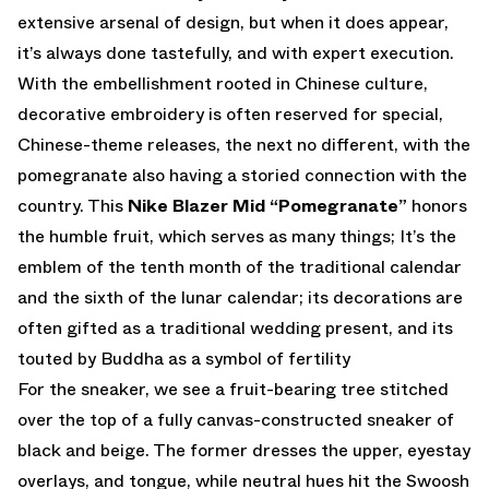
extensive arsenal of design, but when it does appear,
it’s always done tastefully, and with expert execution.
With the embellishment rooted in Chinese culture,
decorative embroidery is often reserved for special,
Chinese-theme releases, the next no different, with the
pomegranate also having a storied connection with the
country. This
Nike Blazer Mid “Pomegranate”
honors
the humble fruit, which serves as many things; It’s the
emblem of the tenth month of the traditional calendar
and the sixth of the lunar calendar; its decorations are
often gifted as a traditional wedding present, and its
touted by Buddha as a symbol of fertility
For the sneaker, we see a fruit-bearing tree stitched
over the top of a fully canvas-constructed sneaker of
black and beige. The former dresses the upper, eyestay
overlays, and tongue, while neutral hues hit the Swoosh