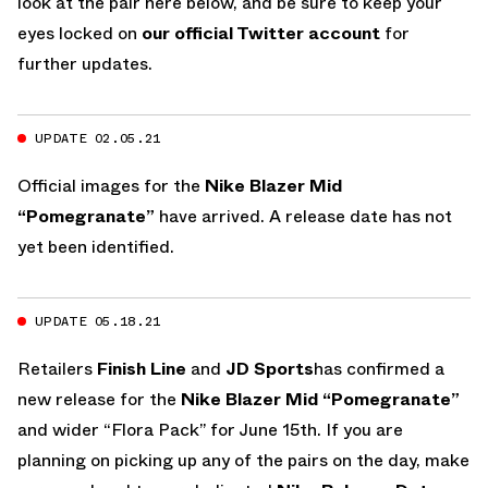
look at the pair here below, and be sure to keep your
eyes locked on
our official Twitter account
for
further updates.
UPDATE 02.05.21
Official images for the
Nike Blazer Mid
“Pomegranate”
have arrived. A release date has not
yet been identified.
UPDATE 05.18.21
Retailers
Finish Line
and
JD Sports
has confirmed a
new release for the
Nike Blazer Mid “Pomegranate”
and wider “Flora Pack” for June 15th. If you are
planning on picking up any of the pairs on the day, make