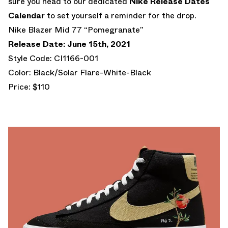
sure you head to our dedicated
Nike Release Dates
Calendar
to set yourself a reminder for the drop.
Nike Blazer Mid 77 “Pomegranate”
Release Date: June 15th, 2021
Style Code: CI1166-001
Color: Black/Solar Flare-White-Black
Price: $110