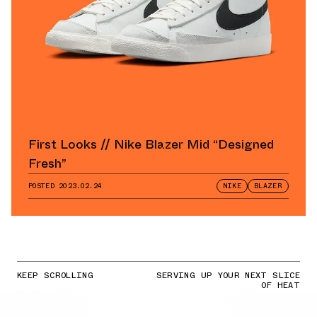
First Looks // Nike Blazer Mid “Designed
Fresh”
POSTED
2023.02.24
NIKE
BLAZER
KEEP SCROLLING
SERVING UP YOUR NEXT SLICE
OF HEAT