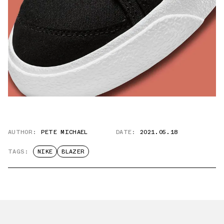
AUTHOR:
PETE MICHAEL
DATE:
2021.05.18
TAGS:
NIKE
BLAZER