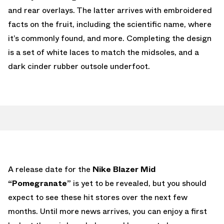
and rear overlays. The latter arrives with embroidered
facts on the fruit, including the scientific name, where
it’s commonly found, and more. Completing the design
is a set of white laces to match the midsoles, and a
dark cinder rubber outsole underfoot.
A release date for the
Nike Blazer Mid
“Pomegranate”
is yet to be revealed, but you should
expect to see these hit stores over the next few
months. Until more news arrives, you can enjoy a first