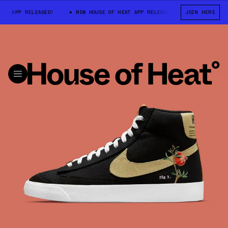
 APP RELEASED!
NEW HOUSE OF HEAT APP RELEASED!
JOIN HERE
NEW HOUSE OF