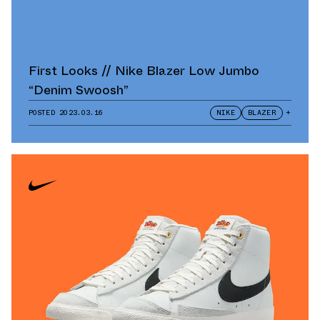
First Looks // Nike Blazer Low Jumbo
“Denim Swoosh”
POSTED
2023.03.16
NIKE
BLAZER
+