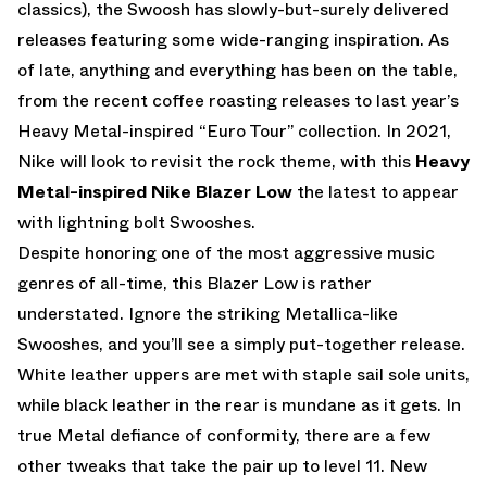
classics), the Swoosh has slowly-but-surely delivered
releases featuring some wide-ranging inspiration. As
of late, anything and everything has been on the table,
from the recent coffee roasting releases to last year’s
Heavy Metal-inspired “Euro Tour” collection. In 2021,
Nike will look to revisit the rock theme, with this
Heavy
Metal-inspired Nike Blazer Low
the latest to appear
with lightning bolt Swooshes.
Despite honoring one of the most aggressive music
genres of all-time, this Blazer Low is rather
understated. Ignore the striking Metallica-like
Swooshes, and you’ll see a simply put-together release.
White leather uppers are met with staple sail sole units,
while black leather in the rear is mundane as it gets. In
true Metal defiance of conformity, there are a few
other tweaks that take the pair up to level 11. New