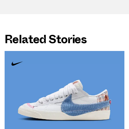
Related Stories