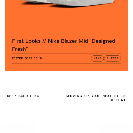
First Looks // Nike Blazer Mid “Designed
Fresh”
POSTED
2023.02.24
NIKE
BLAZER
KEEP SCROLLING
SERVING UP YOUR NEXT SLICE
OF HEAT