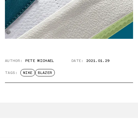
AUTHOR:
PETE MICHAEL
DATE:
2021.01.29
TAGS:
NIKE
BLAZER