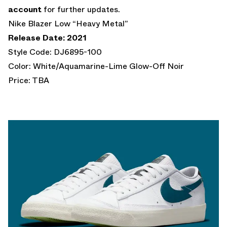
account
for further updates.
Nike Blazer Low “Heavy Metal”
Release Date: 2021
Style Code: DJ6895-100
Color: White/Aquamarine-Lime Glow-Off Noir
Price: TBA