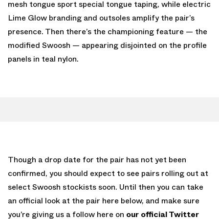
mesh tongue sport special tongue taping, while electric
Lime Glow branding and outsoles amplify the pair’s
presence. Then there’s the championing feature — the
modified Swoosh — appearing disjointed on the profile
panels in teal nylon.
Though a drop date for the pair has not yet been
confirmed, you should expect to see pairs rolling out at
select Swoosh stockists soon. Until then you can take
an official look at the pair here below, and make sure
you’re giving us a follow here on
our official Twitter