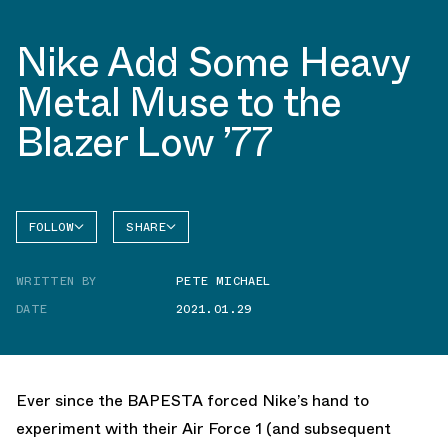
Nike Add Some Heavy
Metal Muse to the
Blazer Low ’77
FOLLOW
SHARE
FACEBOOK
NIKE
WRITTEN BY
PETE MICHAEL
TWITTER
BLAZER
DATE
2021.01.29
WHATSAPP
EMAIL
Ever since the BAPESTA forced Nike’s hand to
experiment with their Air Force 1 (and subsequent