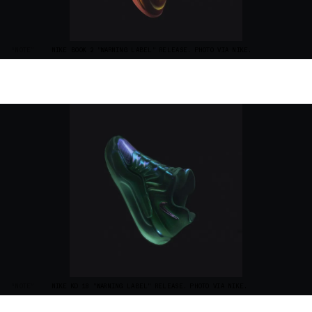
“NOTE”
NIKE BOOK 2 "WARNING LABEL" RELEASE. PHOTO VIA NIKE.
“NOTE”
NIKE KD 18 "WARNING LABEL" RELEASE. PHOTO VIA NIKE.