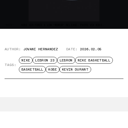
“NOTE”
NIKE AIR FORCE 1 LOW "MIRROR" RELEASE. PHOTO VIA NIKE.
AUTHOR:
JOVANI HERNANDEZ
DATE:
2026.02.05
NIKE
LEBRON 23
LEBRON
NIKE BASKETBALL
TAGS:
BASKETBALL
KOBE
KEVIN DURANT