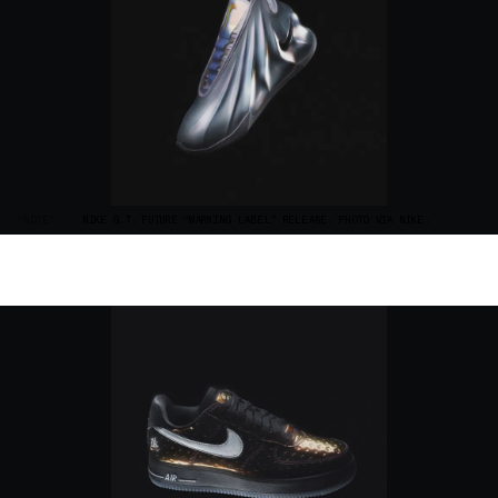
“NOTE”
NIKE G.T. FUTURE "WARNING LABEL" RELEASE. PHOTO VIA NIKE.