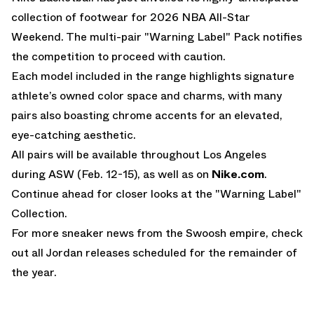
collection of footwear for 2026 NBA All-Star
Weekend. The multi-pair "Warning Label" Pack notifies
the competition to proceed with caution.
Each model included in the range highlights signature
athlete’s owned color space and charms, with many
pairs also boasting chrome accents for an elevated,
eye-catching aesthetic.
All pairs will be available throughout Los Angeles
during ASW (Feb. 12-15), as well as on
Nike.com
.
Continue ahead for closer looks at the "Warning Label"
Collection.
For more sneaker news from the Swoosh empire, check
out all
Jordan releases
scheduled for the remainder of
the year.