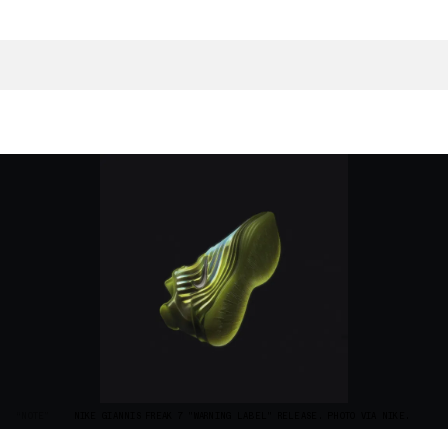
“NOTE”
NIKE GIANNIS FREAK 7 "WARNING LABEL" RELEASE. PHOTO VIA NIKE.