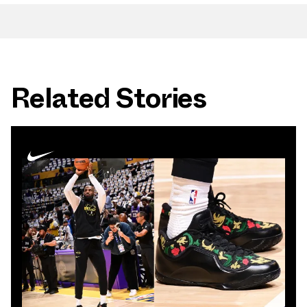
Related Stories