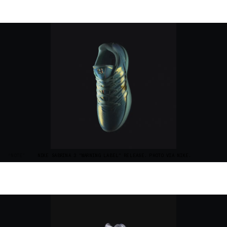
“NOTE”
NIKE SABRINA 3 "WARNING LABEL" RELEASE. PHOTO VIA NIKE.