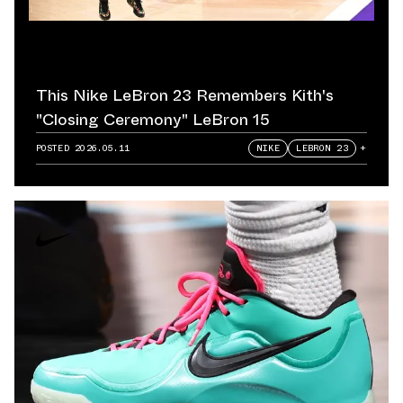
This Nike LeBron 23 Remembers Kith's
"Closing Ceremony" LeBron 15
POSTED
2026.05.11
NIKE
LEBRON 23
+