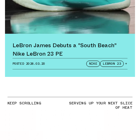
LeBron James Debuts a "South Beach"
Nike LeBron 23 PE
POSTED
2026.03.20
NIKE
LEBRON 23
+
KEEP SCROLLING
SERVING UP YOUR NEXT SLICE
OF HEAT