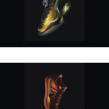
“NOTE”
NIKE LEBRON 23 "WARNING LABEL" RELEASE. PHOTO VIA NIKE.