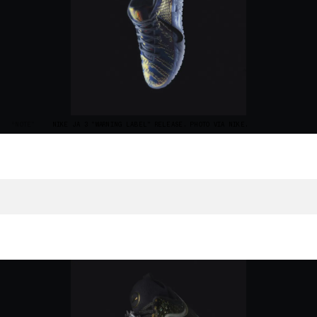
“NOTE”
NIKE JA 3 "WARNING LABEL" RELEASE. PHOTO VIA NIKE.