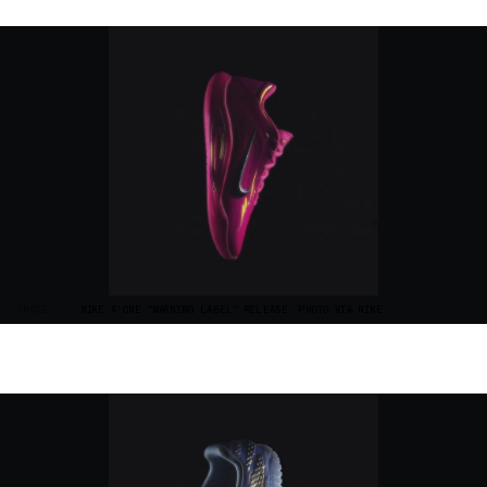
“NOTE”
NIKE A'ONE "WARNING LABEL" RELEASE. PHOTO VIA NIKE.