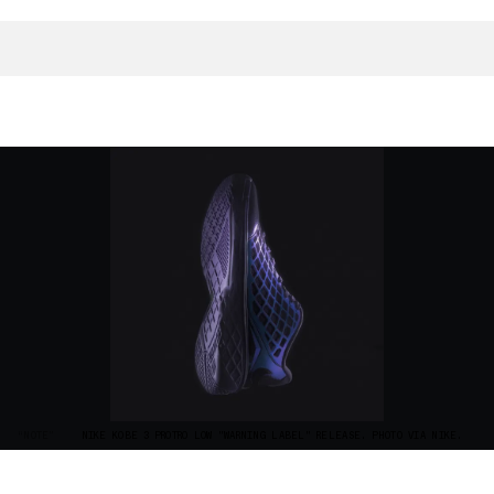
“NOTE”
NIKE KOBE 3 PROTRO LOW "WARNING LABEL" RELEASE. PHOTO VIA NIKE.