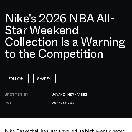
Nike's 2026 NBA All-
Star Weekend
Collection Is a Warning
to the Competition
FOLLOW
SHARE
FACEBOOK
NIKE
WRITTEN BY
JOVANI HERNANDEZ
TWITTER
LEBRON
23
DATE
2026.02.05
WHATSAPP
EMAIL
Nike Basketball has just unveiled its highly-anticipated