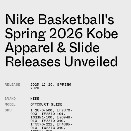
Nike Basketball's
Spring 2026 Kobe
Apparel & Slide
Releases Unveiled
RELEASE
2025.12.20
,
SPRING
2026
BRAND
NIKE
MODEL
OFFCOURT SLIDE
SKU
IF2870-500
,
IF2870-
003
,
IF2870-101
,
IO1151-100
,
IQ0948-
010
,
IF3370-010
,
IF3370-221
,
IF4895-
010
,
IQ2373-010
,