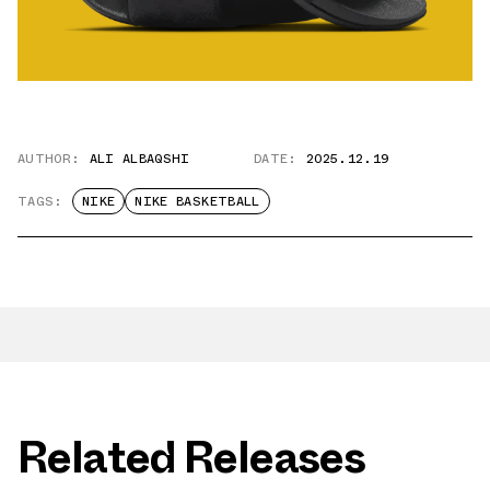
AUTHOR:
ALI ALBAQSHI
DATE:
2025.12.19
TAGS:
NIKE
NIKE BASKETBALL
Related Releases