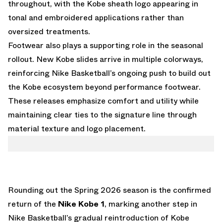
throughout, with the Kobe sheath logo appearing in
tonal and embroidered applications rather than
oversized treatments.
Footwear also plays a supporting role in the seasonal
rollout. New Kobe slides arrive in multiple colorways,
reinforcing Nike Basketball’s ongoing push to build out
the Kobe ecosystem beyond performance footwear.
These releases emphasize comfort and utility while
maintaining clear ties to the signature line through
material texture and logo placement.
Rounding out the Spring 2026 season is the confirmed
return of the
Nike Kobe 1
, marking another step in
Nike Basketball’s gradual reintroduction of Kobe