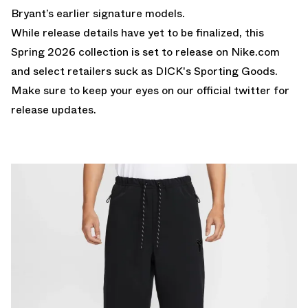
Bryant’s earlier signature models.
While release details have yet to be finalized, this
Spring 2026 collection is set to release on Nike.com
and select retailers suck as DICK's Sporting Goods.
Make sure to keep your eyes on our
official twitter
for
release updates.