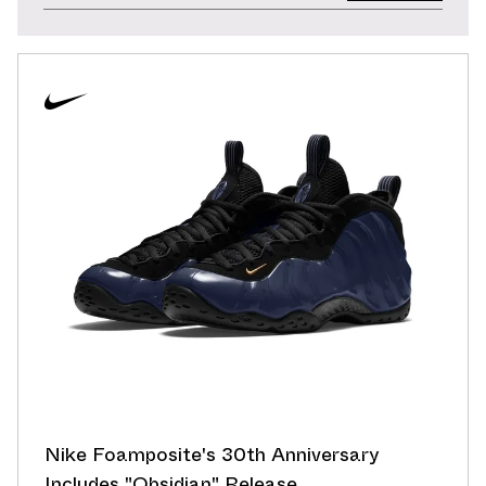
Nike Foamposite's 30th Anniversary
Includes "Obsidian" Release