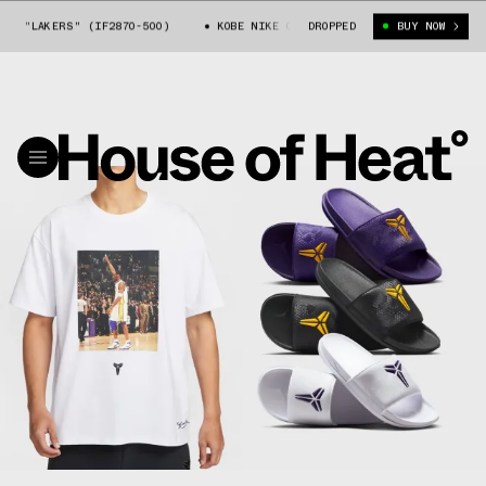
E "LAKERS" (IF2870-500)
KOBE NIKE OFFCOURT SLIDE "LAKERS" (IF2870
DROPPED
BUY NOW