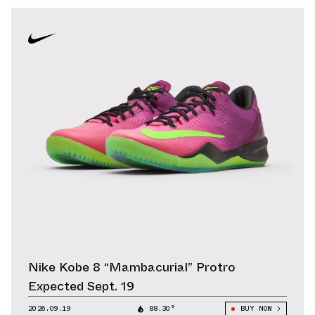
Nike Kobe 8 “Mambacurial” Protro
Expected Sept. 19
2026.09.19
88.30°
BUY NOW