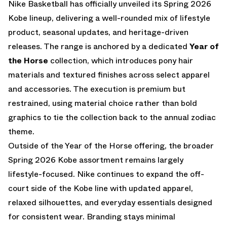
Nike Basketball has officially unveiled its Spring 2026
Kobe lineup, delivering a well-rounded mix of lifestyle
product, seasonal updates, and heritage-driven
releases. The range is anchored by a dedicated
Year of
the Horse
collection, which introduces pony hair
materials and textured finishes across select apparel
and accessories. The execution is premium but
restrained, using material choice rather than bold
graphics to tie the collection back to the annual zodiac
theme.
Outside of the Year of the Horse offering, the broader
Spring 2026 Kobe assortment remains largely
lifestyle-focused. Nike continues to expand the off-
court side of the Kobe line with updated apparel,
relaxed silhouettes, and everyday essentials designed
for consistent wear. Branding stays minimal