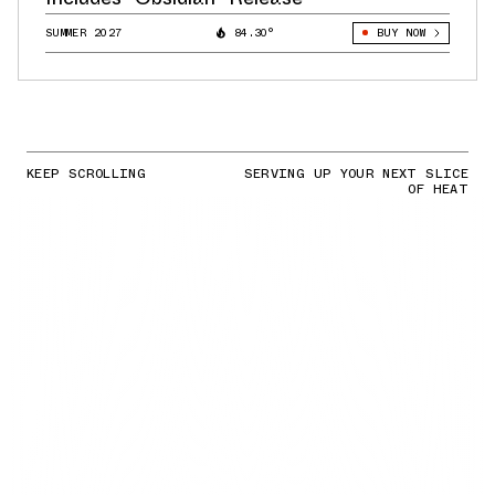
SUMMER 2027
84.30°
BUY NOW
KEEP SCROLLING
SERVING UP YOUR NEXT SLICE
OF HEAT