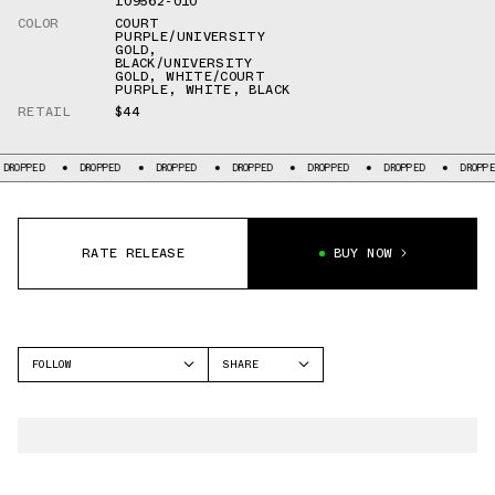
IO9562-010
COLOR
COURT
PURPLE/UNIVERSITY
GOLD
,
BLACK/UNIVERSITY
GOLD
,
WHITE/COURT
PURPLE
,
WHITE
,
BLACK
RETAIL
$44
ED
DROPPED
DROPPED
DROPPED
DROPPED
DROPPED
DROPPED
RATE RELEASE
BUY NOW
FOLLOW
SHARE
FACEBOOK
NIKE
TWITTER
OFFCOURT SLIDE
WHATSAPP
EMAIL