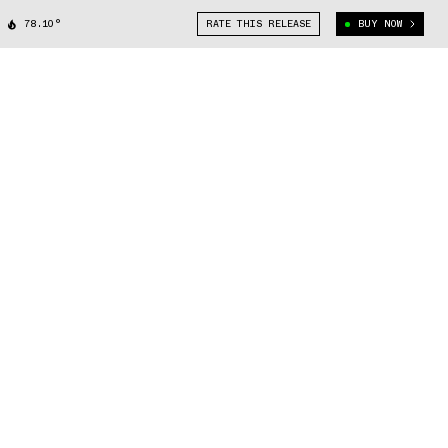
78.10°
RATE THIS RELEASE
BUY NOW