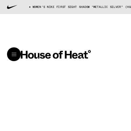
WOMEN'S NIKE FIRST SIGHT SHADOW "METALLIC SILVER" (HQ