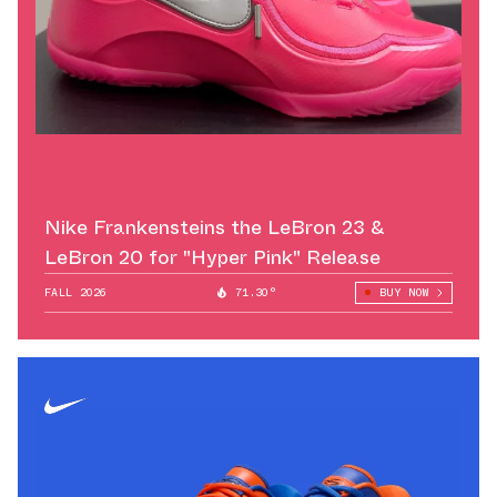
Nike Frankensteins the LeBron 23 &
LeBron 20 for "Hyper Pink" Release
FALL 2026
71.30°
BUY NOW