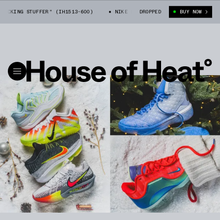
STUFFER" (IH1513-600)
NIKE LEBRON 23 "STOCKING STUFFER" (IH1513-
DROPPED
BUY NOW