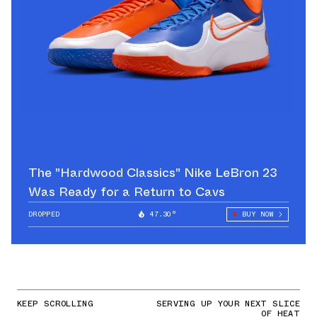
The "Hardwood Classics" Nike LeBron 23
Was Ready for a Return to Cavs
DROPPED
47.30°
BUY NOW
KEEP SCROLLING
SERVING UP YOUR NEXT SLICE
OF HEAT