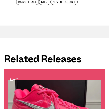
BASKETBALL
KOBE
KEVIN DURANT
Related Releases