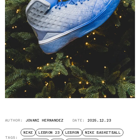
AUTHOR:
JOVANI HERNANDEZ
DATE:
2025.12.23
NIKE
LEBRON 23
LEBRON
NIKE BASKETBALL
TAGS: