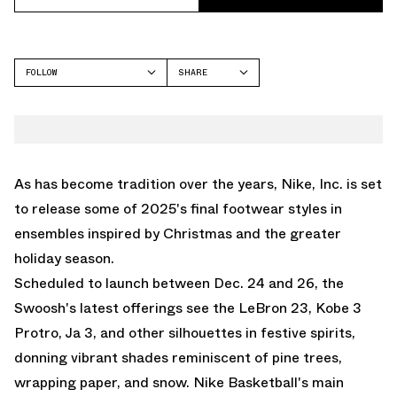
FOLLOW
SHARE
FACEBOOK
NIKE
TWITTER
LEBRON 23
WHATSAPP
KOBE 3
EMAIL
As has become tradition over the years, Nike, Inc. is set
JA 3
to release some of 2025's final footwear styles in
KD 18
ensembles inspired by Christmas and the greater
GT CUT
holiday season.
GT HUSTLE
Scheduled to launch between Dec. 24 and 26, the
GIANNIS FREAK 7
Swoosh's latest offerings see the
LeBron 23
, Kobe 3
Protro,
Ja 3
, and other silhouettes in festive spirits,
donning vibrant shades reminiscent of pine trees,
wrapping paper, and snow.
Nike Basketball
's main