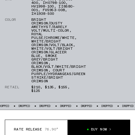
400
,
IH0798-100
,
HV1998-100
,
II6580-
001
,
FV5953-008
,
IH1938-500
COLOR
BRIGHT
CRIMSON/DUSTY
AMETHYST/BARELY
VOLT/MULTI-COLOR
,
ROYAL
PULSE/CHROME/WHITE
,
WHITE/BRIGHT
CRIMSON/VOLT/BLACK
,
WHITE/VOLT/BRIGHT
CRIMSON/GLACIER
BLUE
,
SMOKE
GREY/BRIGHT
CRIMSON
,
BLACK/VOLT/WHITE/BRIGHT
CRIMSON
,
COURT
PURPLE/HYDRANGEAS/GREEN
STRIKE/BRIGHT
CRIMSON
RETAIL
$210
,
$135
,
$155
,
$125
PPED
DROPPED
DROPPED
DROPPED
DROPPED
DROPPED
DROPPED
RATE RELEASE
76.90°
BUY NOW