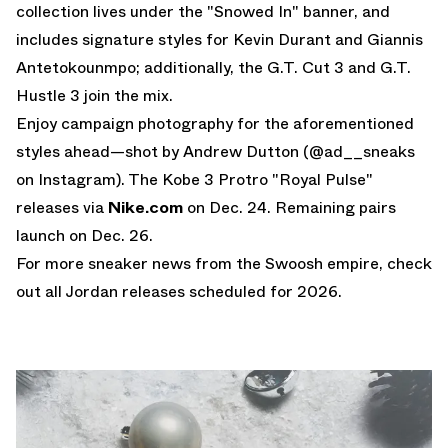
collection lives under the "Snowed In" banner, and
includes signature styles for Kevin Durant and Giannis
Antetokounmpo; additionally, the G.T. Cut 3 and G.T.
Hustle 3 join the mix.
Enjoy campaign photography for the aforementioned
styles ahead—shot by Andrew Dutton (
@ad__sneaks
on Instagram
). The Kobe 3 Protro "Royal Pulse"
releases via
Nike.com
on Dec. 24. Remaining pairs
launch on Dec. 26.
For more sneaker news from the Swoosh empire, check
out all
Jordan releases
scheduled for 2026.