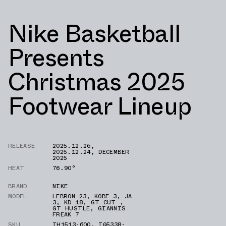
Nike Basketball
Presents
Christmas 2025
Footwear Lineup
RELEASE
2025.12.26
,
2025.12.24
,
DECEMBER
2025
HEAT
76.90°
BRAND
NIKE
MODEL
LEBRON 23
,
KOBE 3
,
JA
3
,
KD 18
,
GT CUT
,
GT HUSTLE
,
GIANNIS
FREAK 7
SKU
IH1513-600
,
IQ5338-