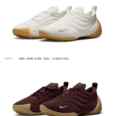
“NOTE”
NIKE ASTRA ULTRA "SAIL" (FZ5778-101)