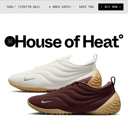
SAIL" (FZ5778-101)
NIKE ASTRA ULTRA "SAIL" (FZ5778-101)
DATE TBA
BUY NOW