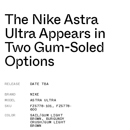
The Nike Astra
Ultra Appears in
Two Gum-Soled
Options
RELEASE
DATE TBA
BRAND
NIKE
MODEL
ASTRA ULTRA
SKU
FZ5778-101
,
FZ5778-
600
COLOR
SAIL/GUM LIGHT
BROWN
,
BURGUNDY
CRUSH/GUM LIGHT
BROWN