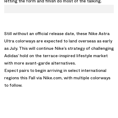
letting the form and finish do most of the talking.
Still without an official release date, these Nike Astra
Ultra colorways are expected to land overseas as early
as July. This will continue Nike’s strategy of challenging
Adidas’ hold on the terrace-inspired lifestyle market
with more avant-garde alternatives.
Expect pairs to begin arriving in select international
regions this Fall via
Nike.com
, with multiple colorways
to follow.