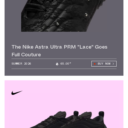
The Nike Astra Ultra PRM "Lace" Goes
Full Couture
SUMMER 2026
65.00°
BUY NOW