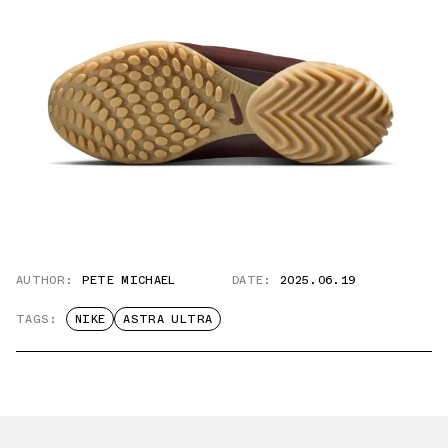
AUTHOR:
PETE MICHAEL
DATE:
2025.06.19
TAGS:
NIKE
ASTRA ULTRA