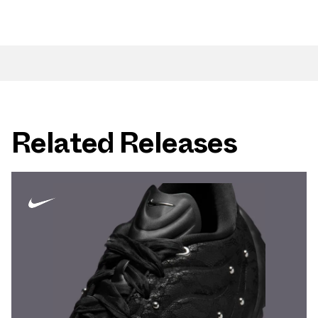
Related Releases