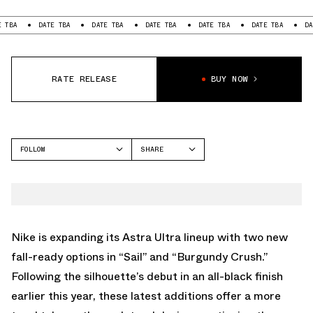
DATE TBA
DATE TBA
DATE TBA
DATE TBA
DATE TBA
DATE TBA
RATE RELEASE
BUY NOW
FOLLOW
SHARE
FACEBOOK
NIKE
TWITTER
ASTRA ULTRA
WHATSAPP
EMAIL
Nike is expanding its Astra Ultra lineup with two new
fall-ready options in “Sail” and “Burgundy Crush.”
Following the silhouette’s debut in an all-black finish
earlier this year, these latest additions offer a more