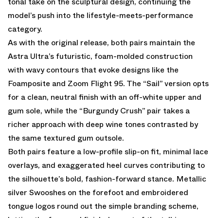
tonal take on the sculptural design, continuing the
model’s push into the lifestyle-meets-performance
category.
As with the original release, both pairs maintain the
Astra Ultra’s futuristic, foam-molded construction
with wavy contours that evoke designs like the
Foamposite and Zoom Flight 95. The “Sail” version opts
for a clean, neutral finish with an off-white upper and
gum sole, while the “Burgundy Crush” pair takes a
richer approach with deep wine tones contrasted by
the same textured gum outsole.
Both pairs feature a low-profile slip-on fit, minimal lace
overlays, and exaggerated heel curves contributing to
the silhouette’s bold, fashion-forward stance. Metallic
silver Swooshes on the forefoot and embroidered
tongue logos round out the simple branding scheme,