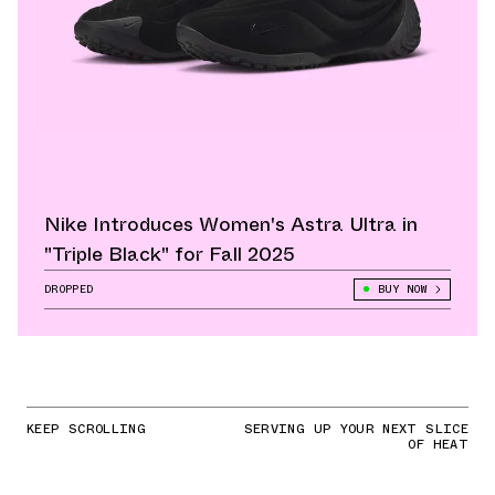
Nike Introduces Women's Astra Ultra in
"Triple Black" for Fall 2025
DROPPED
BUY NOW
KEEP SCROLLING
SERVING UP YOUR NEXT SLICE
OF HEAT