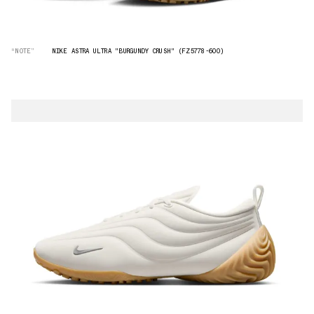
“NOTE”
NIKE ASTRA ULTRA "BURGUNDY CRUSH" (FZ5778-600)