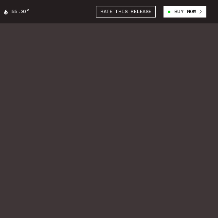
55.30°
RATE THIS RELEASE
BUY NOW