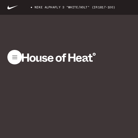
NIKE ALPHAFLY 3 "WHITE/VOLT" (IR1817-100)