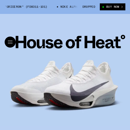
"GRIDIRON" (FD8311-101)
NIKE ALPHAFLY 3 "GRIDIRON" (FD8311-101)
DROPPED
BUY NOW