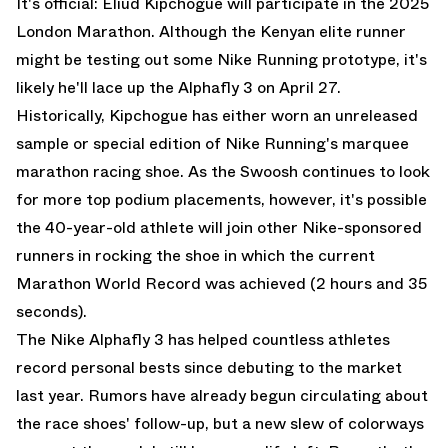
It's official: Eliud Kipchogue will participate in the 2025
London Marathon. Although the Kenyan elite runner
might be testing out some Nike Running prototype, it's
likely he'll lace up the Alphafly 3 on April 27.
Historically, Kipchogue has either worn an unreleased
sample or special edition of Nike Running's marquee
marathon racing shoe. As the Swoosh continues to look
for more top podium placements, however, it's possible
the 40-year-old athlete will join other Nike-sponsored
runners in rocking the shoe in which the current
Marathon World Record was achieved (2 hours and 35
seconds).
The Nike Alphafly 3 has helped countless athletes
record personal bests since debuting to the market
last year. Rumors have already begun circulating about
the race shoes' follow-up, but a new slew of colorways