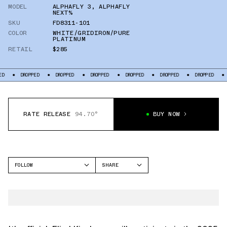
MODEL
ALPHAFLY 3
,
ALPHAFLY
NEXT%
SKU
FD8311-101
COLOR
WHITE/GRIDIRON/PURE
PLATINUM
RETAIL
$285
ROPPED
DROPPED
DROPPED
DROPPED
DROPPED
DROPPED
DROPPED
RATE RELEASE
94.70°
BUY NOW
FOLLOW
SHARE
FACEBOOK
NIKE
TWITTER
ALPHAFLY 3
WHATSAPP
EMAIL