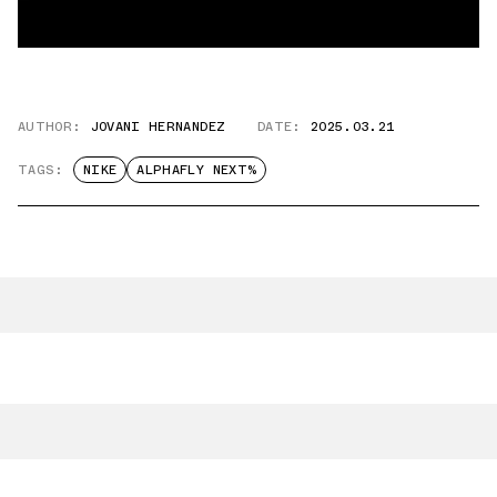
AUTHOR:
JOVANI HERNANDEZ
DATE:
2025.03.21
TAGS:
NIKE
ALPHAFLY NEXT%