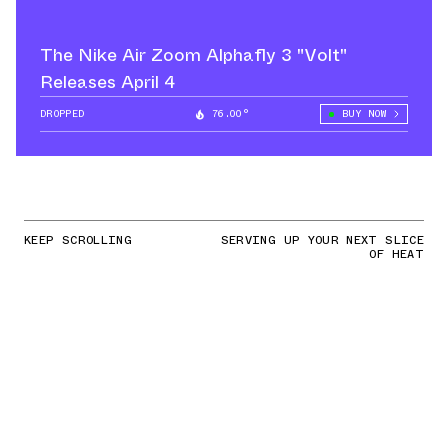
The Nike Air Zoom Alphafly 3 "Volt"
Releases April 4
DROPPED
76.00°
BUY NOW
KEEP SCROLLING
SERVING UP YOUR NEXT SLICE
OF HEAT