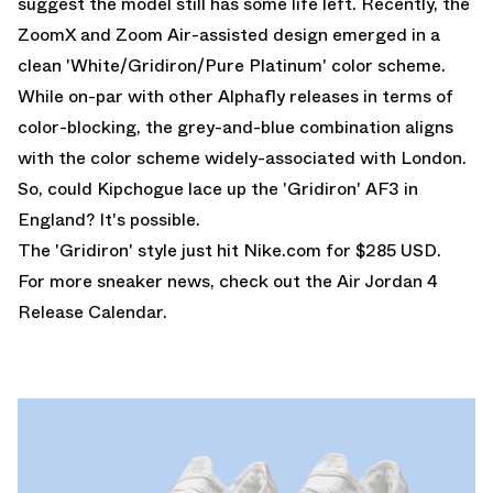
suggest the model still has some life left. Recently, the
ZoomX and Zoom Air-assisted design emerged in a
clean 'White/Gridiron/Pure Platinum' color scheme.
While on-par with other Alphafly releases in terms of
color-blocking, the grey-and-blue combination aligns
with the color scheme widely-associated with London.
So, could Kipchogue lace up the 'Gridiron' AF3 in
England? It's possible.
The 'Gridiron' style just hit
Nike.com
for $285 USD.
For more sneaker news, check out the
Air Jordan 4
Release Calendar
.