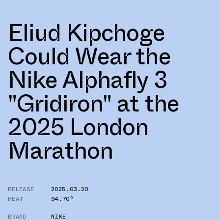
Eliud Kipchoge
Could Wear the
Nike Alphafly 3
"Gridiron" at the
2025 London
Marathon
RELEASE
2025.03.20
HEAT
94.70°
BRAND
NIKE