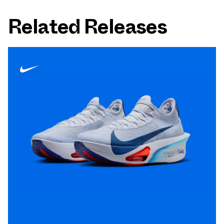
Related Releases