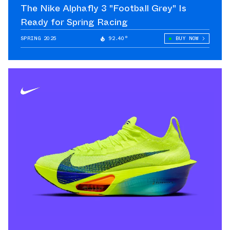
The Nike Alphafly 3 "Football Grey" Is
Ready for Spring Racing
SPRING 2025
92.40°
BUY NOW