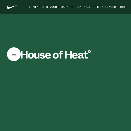
NIKE AIR ZOOM HUARACHE 2K4 "SUE BIRD" (IW1884-100)