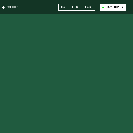
93.00°
RATE THIS RELEASE
BUY NOW