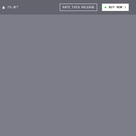
73.30°
RATE THIS RELEASE
BUY NOW