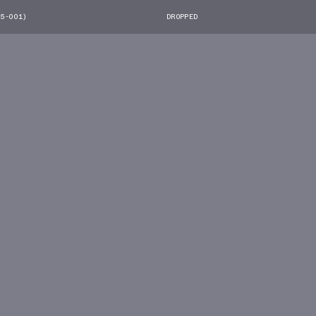
55-001)
DROPPED