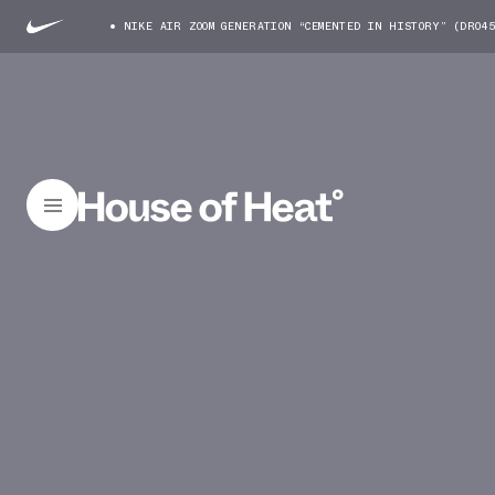
NIKE AIR ZOOM GENERATION “CEMENTED IN HISTORY” (DR04