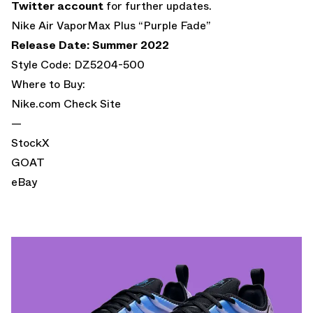
Twitter account
for further updates.
Nike Air VaporMax Plus “Purple Fade”
Release Date: Summer 2022
Style Code: DZ5204-500
Where to Buy:
Nike.com
Check Site
—
StockX
GOAT
eBay