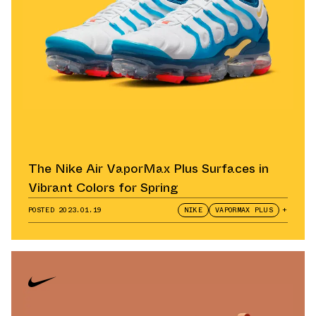
The Nike Air VaporMax Plus Surfaces in
Vibrant Colors for Spring
POSTED
2023.01.19
NIKE
VAPORMAX PLUS
+