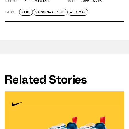
AUTHOR:
PETE MICHAEL
DATE:
2022.07.29
TAGS:
NIKE
VAPORMAX PLUS
AIR MAX
Related Stories