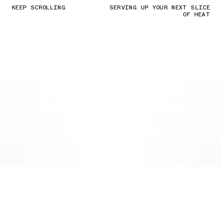
KEEP SCROLLING
SERVING UP YOUR NEXT SLICE
OF HEAT