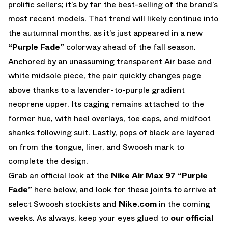
prolific sellers; it’s by far the best-selling of the brand’s
most recent models. That trend will likely continue into
the autumnal months, as it’s just appeared in a new
“Purple Fade”
colorway ahead of the fall season.
Anchored by an unassuming transparent Air base and
white midsole piece, the pair quickly changes page
above thanks to a lavender-to-purple gradient
neoprene upper. Its caging remains attached to the
former hue, with heel overlays, toe caps, and midfoot
shanks following suit. Lastly, pops of black are layered
on from the tongue, liner, and Swoosh mark to
complete the design.
Grab an official look at the
Nike Air Max 97 “Purple
Fade”
here below, and look for these joints to arrive at
select Swoosh stockists and
Nike.com
in the coming
weeks. As always, keep your eyes glued to
our official