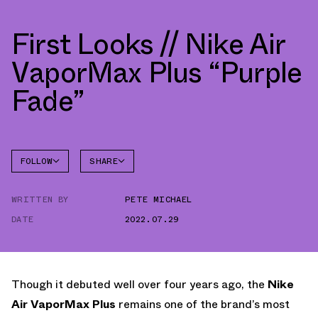
First Looks // Nike Air
VaporMax Plus “Purple
Fade”
FOLLOW
SHARE
FACEBOOK
NIKE
WRITTEN BY
PETE MICHAEL
TWITTER
VAPORMAX
PLUS
DATE
2022.07.29
WHATSAPP
EMAIL
Though it debuted well over four years ago, the
Nike
Air VaporMax Plus
remains one of the brand’s most