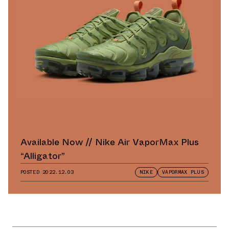
Available Now // Nike Air VaporMax Plus
“Alligator”
POSTED
2022.12.03
NIKE
VAPORMAX PLUS