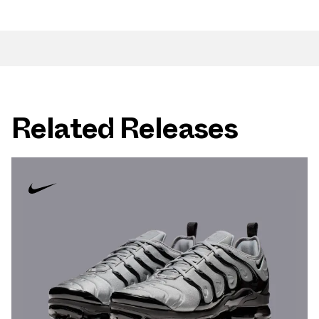
Related Releases