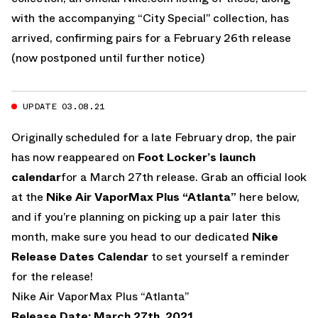
with the accompanying “City Special” collection, has
arrived, confirming pairs for a February 26th release
(now postponed until further notice)
UPDATE 03.08.21
Originally scheduled for a late February drop, the pair
has now reappeared on
Foot Locker’s launch
calendar
for a March 27th release. Grab an official look
at the
Nike Air VaporMax Plus “Atlanta”
here below,
and if you’re planning on picking up a pair later this
month, make sure you head to our dedicated
Nike
Release Dates Calendar
to set yourself a reminder
for the release!
Nike Air VaporMax Plus “Atlanta”
Release Date: March 27th, 2021