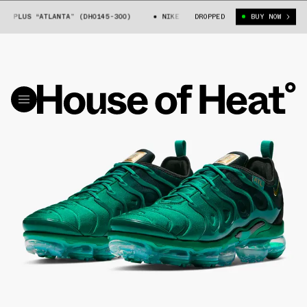
PLUS “ATLANTA” (DH0145-300)
NIKE AIR VAPORMAX PLUS “ATLANTA” (DH
DROPPED
BUY NOW