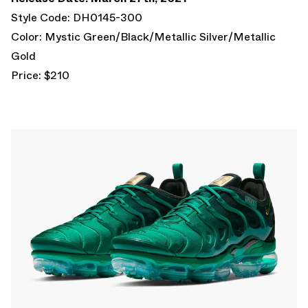
Style Code: DH0145-300
Color: Mystic Green/Black/Metallic Silver/Metallic
Gold
Price: $210