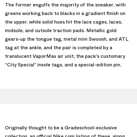
The former engulfs the majority of the sneaker, with
greens working back to blacks in a gradient finish on
the upper, while solid hues hit the lace cages, laces,
midsole, and outsole traction pads. Metallic gold
gears-up the tongue tag, metal mini Swoosh, and ATL
tag at the ankle, and the pair is completed by a
translucent VaporMax air unit, the pack’s customary
“City Special” insole tags, and a special-edition pin.
Originally thought to be a Gradeschool-exclusive
collection, an official Nike.com listing of these, along