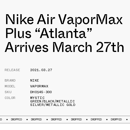
Nike Air VaporMax
Plus “Atlanta”
Arrives March 27th
RELEASE
2021.03.27
BRAND
NIKE
MODEL
VAPORMAX
SKU
DH0145-300
COLOR
MYSTIC
GREEN/BLACK/METALLIC
SILVER/METALLIC GOLD
PPED
DROPPED
DROPPED
DROPPED
DROPPED
DROPPED
DROPPED