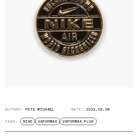
AUTHOR:
PETE MICHAEL
DATE:
2021.03.09
TAGS:
NIKE
VAPORMAX
VAPORMAX PLUS