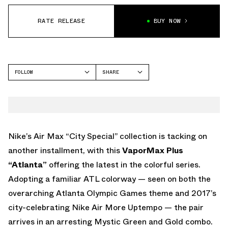
RATE RELEASE
BUY NOW
FOLLOW
SHARE
FACEBOOK
NIKE
TWITTER
VAPORMAX
WHATSAPP
EMAIL
Nike’s Air Max “City Special” collection is tacking on
another installment, with this
VaporMax Plus
“Atlanta”
offering the latest in the colorful series.
Adopting a familiar ATL colorway — seen on both the
overarching Atlanta Olympic Games theme and 2017’s
city-celebrating Nike Air More Uptempo — the pair
arrives in an arresting Mystic Green and Gold combo.