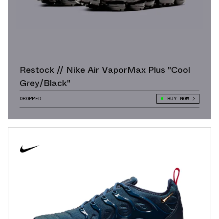
Restock // Nike Air VaporMax Plus "Cool
Grey/Black"
DROPPED
BUY NOW