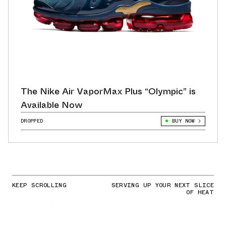
The Nike Air VaporMax Plus “Olympic” is
Available Now
DROPPED
BUY NOW
KEEP SCROLLING
SERVING UP YOUR NEXT SLICE
OF HEAT