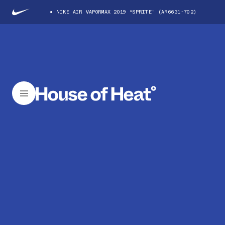
NIKE AIR VAPORMAX 2019 “SPRITE” (AR6631-702)