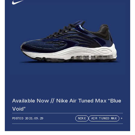
Available Now // Nike Air Tuned Max “Blue
Void”
POSTED
2021.09.29
NIKE
AIR TUNED MAX
+