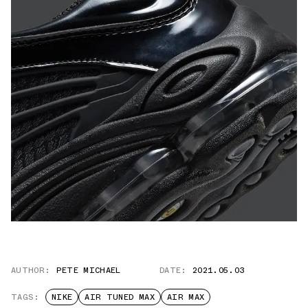
AUTHOR:
PETE MICHAEL
DATE:
2021.05.03
TAGS:
NIKE
AIR TUNED MAX
AIR MAX