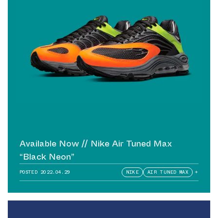
Available Now // Nike Air Tuned Max
“Black Neon”
POSTED
2022.04.29
NIKE
AIR TUNED MAX
+