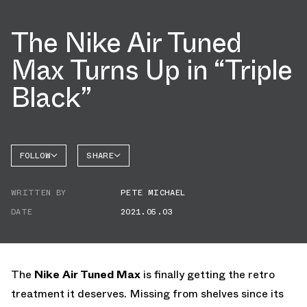
The Nike Air Tuned
Max Turns Up in “Triple
Black”
FOLLOW
SHARE
FACEBOOK
NIKE
WRITTEN BY
PETE MICHAEL
AIR
TWITTER
TUNED
MAX
DATE
2021.05.03
WHATSAPP
EMAIL
The
Nike Air Tuned Max
is finally getting the retro
treatment it deserves. Missing from shelves since its