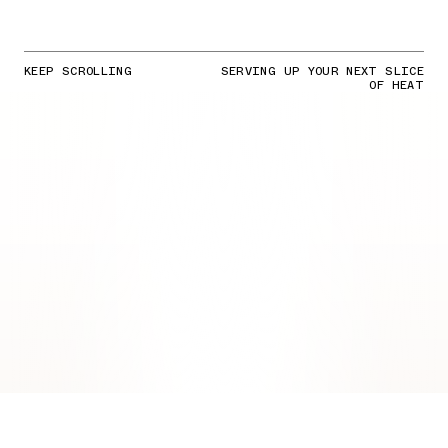
KEEP SCROLLING
SERVING UP YOUR NEXT SLICE
OF HEAT