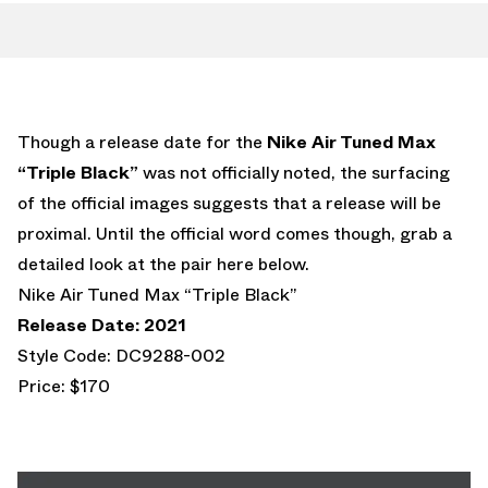
Though a release date for the
Nike Air Tuned Max
“Triple Black”
was not officially noted, the surfacing
of the official images suggests that a release will be
proximal. Until the official word comes though, grab a
detailed look at the pair here below.
Nike Air Tuned Max “Triple Black”
Release Date: 2021
Style Code: DC9288-002
Price: $170