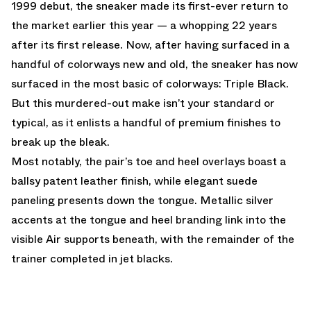
1999 debut, the sneaker made its first-ever return to
the market earlier this year — a whopping 22 years
after its first release. Now, after having surfaced in a
handful of colorways new and old, the sneaker has now
surfaced in the most basic of colorways: Triple Black.
But this murdered-out make isn’t your standard or
typical, as it enlists a handful of premium finishes to
break up the bleak.
Most notably, the pair’s toe and heel overlays boast a
ballsy patent leather finish, while elegant suede
paneling presents down the tongue. Metallic silver
accents at the tongue and heel branding link into the
visible Air supports beneath, with the remainder of the
trainer completed in jet blacks.