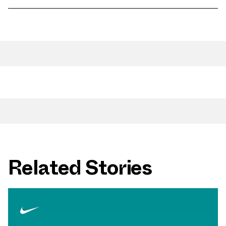
Related Stories