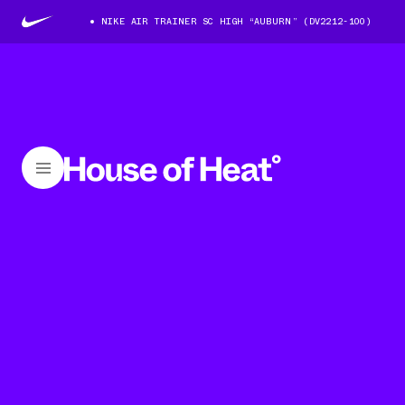
NIKE AIR TRAINER SC HIGH “AUBURN” (DV2212-100)