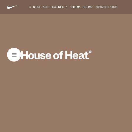
NIKE AIR TRAINER 1 “SHIMA SHIMA” (DV6998-200)