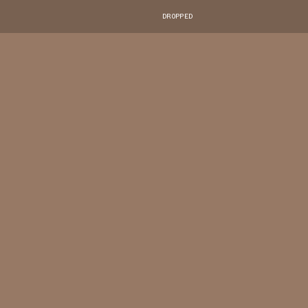
DROPPED