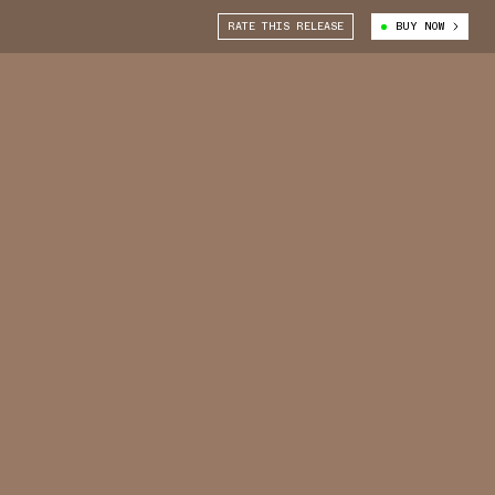
RATE THIS RELEASE
BUY NOW