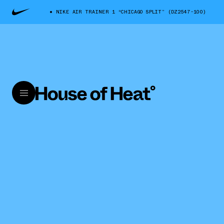
NIKE AIR TRAINER 1 “CHICAGO SPLIT” (DZ2547-100)