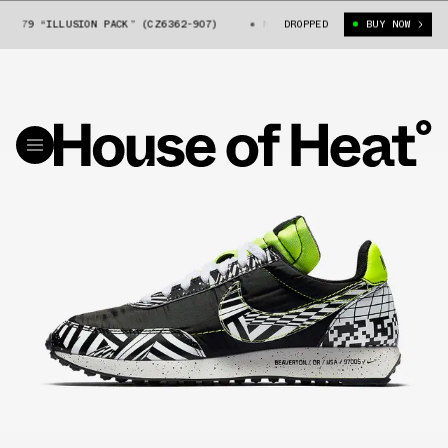
79 “ILLUSION PACK” (CZ6362-907)
NIKE AIR TAILWIND 79 “ILLUSION P
DROPPED
BUY NOW