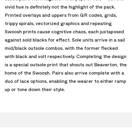
vivid hue is definitely not the highlight of the pack.
Printed overlays and uppers from QR codes, grids,
trippy spirals, vectorized graphics and repeating
Swoosh prints cause cognitive chaos, each juxtaposed
against sold blacks for effect. Sole units arrive in a sail
mid/black outsole combos, with the former flecked
with black and volt respectively. Completing the design
is a special outsole print that shouts out Beaverton, the
home of the Swoosh. Pairs also arrive complete with a
duo of lace options, enabling the wearer to either ramp
up or tone down their style.