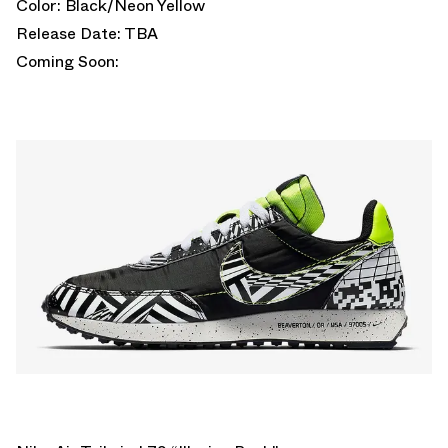
Color: Black/Neon Yellow
Release Date: TBA
Coming Soon: