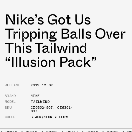
Nike’s Got Us
Tripping Balls Over
This Tailwind
“Illusion Pack”
RELEASE
2019.12.02
BRAND
NIKE
MODEL
TAILWIND
SKU
CZ6362-907
,
CZ6361-
097
COLOR
BLACK/NEON YELLOW
DROPPED
DROPPED
DROPPED
DROPPED
DROPPED
DROPPED