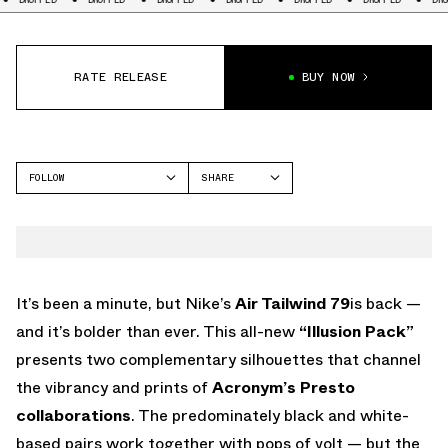
RATE RELEASE
BUY NOW
FOLLOW
SHARE
FACEBOOK
NIKE
TWITTER
TAILWIND
WHATSAPP
EMAIL
It’s been a minute, but Nike’s
Air Tailwind 79
is back —
and it’s bolder than ever. This all-new
“Illusion Pack”
presents two complementary silhouettes that channel
the vibrancy and prints of
Acronym’s Presto
collaborations
. The predominately black and white-
based pairs work together with pops of volt — but the