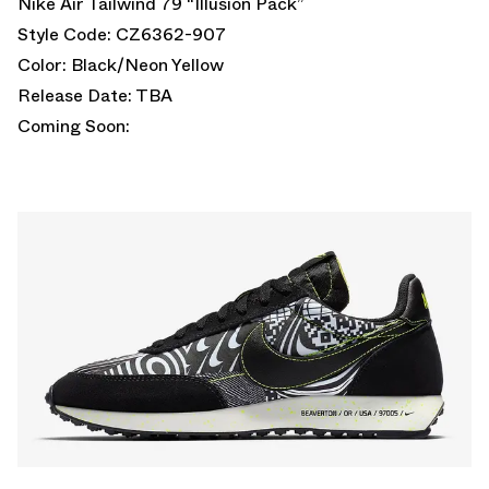
Nike Air Tailwind 79 “Illusion Pack”
Style Code: CZ6362-907
Color: Black/Neon Yellow
Release Date: TBA
Coming Soon: