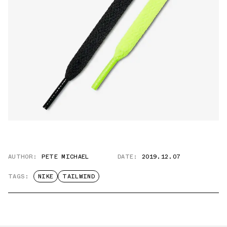
AUTHOR:
PETE MICHAEL
DATE:
2019.12.07
TAGS:
NIKE
TAILWIND