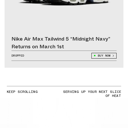
Nike Air Max Tailwind 5 “Midnight Navy”
Returns on March 1st
DROPPED
BUY NOW
KEEP SCROLLING
SERVING UP YOUR NEXT SLICE
OF HEAT