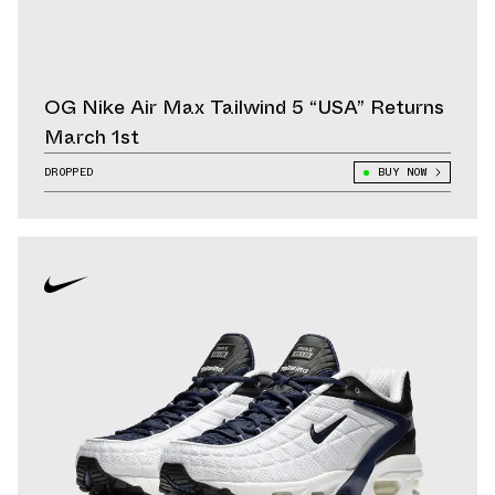
OG Nike Air Max Tailwind 5 “USA” Returns
March 1st
DROPPED
BUY NOW