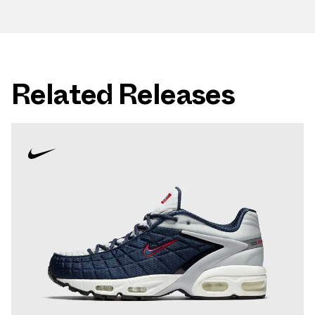
Related Releases