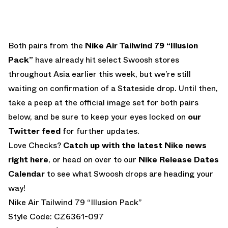
Both pairs from the
Nike Air Tailwind 79 “Illusion
Pack”
have already hit select Swoosh stores
throughout Asia earlier this week, but we’re still
waiting on confirmation of a Stateside drop. Until then,
take a peep at the official image set for both pairs
below, and be sure to keep your eyes locked on
our
Twitter feed
for further updates.
Love Checks?
Catch up with the latest Nike news
right here
, or head on over to our
Nike Release Dates
Calendar
to see what Swoosh drops are heading your
way!
Nike Air Tailwind 79 “Illusion Pack”
Style Code: CZ6361-097