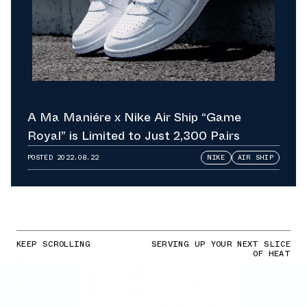
A Ma Maniére x Nike Air Ship “Game
Royal” is Limited to Just 2,300 Pairs
POSTED
2022.08.22
NIKE
AIR SHIP
KEEP SCROLLING
SERVING UP YOUR NEXT SLICE
OF HEAT