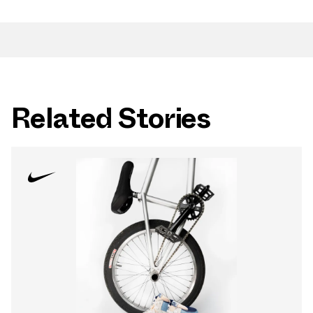
Related Stories