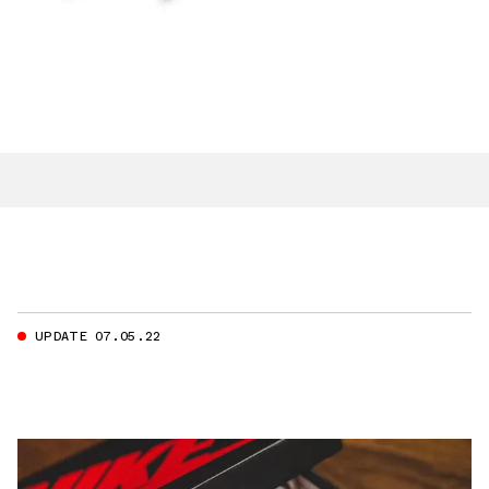
UPDATE 07.05.22