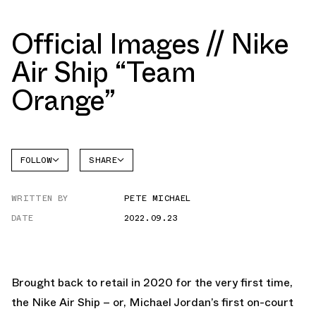
Official Images // Nike
Air Ship “Team
Orange”
FOLLOW
SHARE
FACEBOOK
NIKE
WRITTEN BY
PETE MICHAEL
TWITTER
AIR
SHIP
DATE
2022.09.23
WHATSAPP
EMAIL
Brought back to retail in 2020 for the very first time,
the Nike Air Ship – or, Michael Jordan’s first on-court