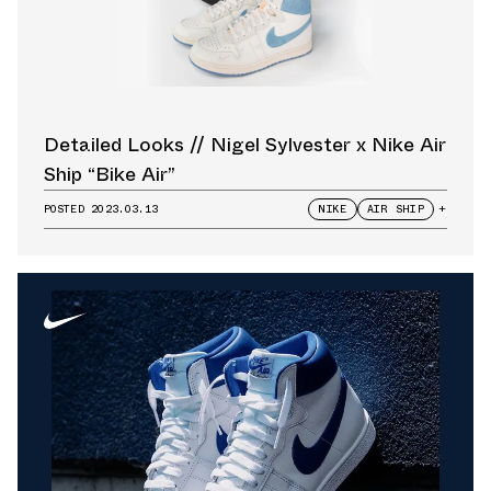
Detailed Looks // Nigel Sylvester x Nike Air
Ship “Bike Air”
POSTED
2023.03.13
NIKE
AIR SHIP
+