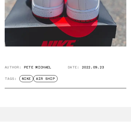
AUTHOR:
PETE MICHAEL
DATE:
2022.09.23
TAGS:
NIKE
AIR SHIP