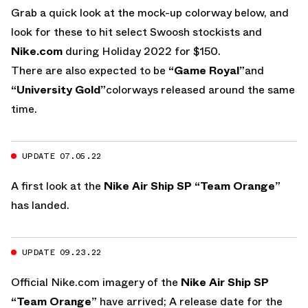
Grab a quick look at the mock-up colorway below, and
look for these to hit select Swoosh stockists and
Nike.com
during Holiday 2022 for $150.
There are also expected to be
“Game Royal”
and
“University Gold”
colorways released around the same
time.
UPDATE 07.05.22
A first look at the
Nike Air Ship SP “Team Orange”
has landed.
UPDATE 09.23.22
Official Nike.com imagery of the
Nike Air Ship SP
“Team Orange”
have arrived; A release date for the