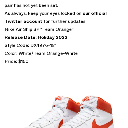
pair has not yet been set.
As always, keep your eyes locked on
our official
Twitter account
for further updates.
Nike Air Ship SP “Team Orange”
Release Date: Holiday 2022
Style Code: DX4976-181
Color: White/Team Orange-White
Price: $150