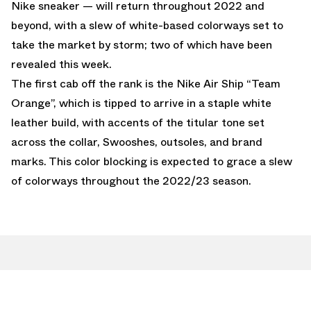
Nike sneaker — will return throughout 2022 and
beyond, with a slew of white-based colorways set to
take the market by storm; two of which have been
revealed this week.
The first cab off the rank is the Nike Air Ship “Team
Orange”, which is tipped to arrive in a staple white
leather build, with accents of the titular tone set
across the collar, Swooshes, outsoles, and brand
marks. This color blocking is expected to grace a slew
of colorways throughout the 2022/23 season.