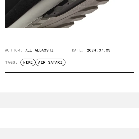
AUTHOR:
ALI ALBAQSHI
DATE:
2024.07.03
TAGS:
NIKE
AIR SAFARI