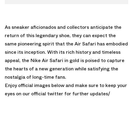
As sneaker aficionados and collectors anticipate the
return of this legendary shoe, they can expect the
same pioneering spirit that the Air Safari has embodied
since its inception. With its rich history and timeless
appeal, the Nike Air Safari in gold is poised to capture
the hearts of a new generation while satisfying the
nostalgia of long-time fans.
Enjoy official images below and make sure to keep your
eyes on our
official twitter
for further updates/