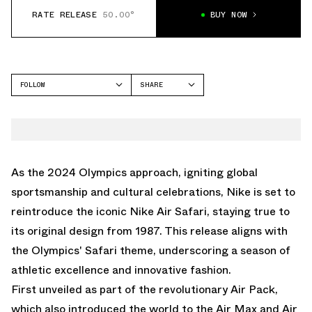
RATE RELEASE
50.00°
BUY NOW
FOLLOW
SHARE
FACEBOOK
NIKE
TWITTER
AIR SAFARI
WHATSAPP
EMAIL
As the 2024 Olympics approach, igniting global
sportsmanship and cultural celebrations, Nike is set to
reintroduce the iconic Nike Air Safari, staying true to
its original design from 1987. This release aligns with
the Olympics' Safari theme, underscoring a season of
athletic excellence and innovative fashion.
First unveiled as part of the revolutionary Air Pack,
which also introduced the world to the Air Max and Air