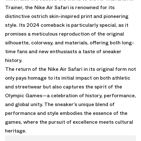
Trainer, the Nike Air Safari is renowned for its
distinctive ostrich skin-inspired print and pioneering
style. Its 2024 comeback is particularly special, as it
promises a meticulous reproduction of the original
silhouette, colorway, and materials, offering both long-
time fans and new enthusiasts a taste of sneaker
history.
The return of the Nike Air Safari in its original form not
only pays homage to its initial impact on both athletic
and streetwear but also captures the spirit of the
Olympic Games—a celebration of history, performance,
and global unity. The sneaker’s unique blend of
performance and style embodies the essence of the
games, where the pursuit of excellence meets cultural
heritage.