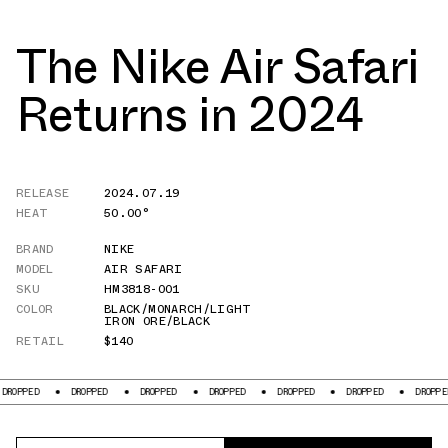
The Nike Air Safari
Returns in 2024
RELEASE
2024.07.19
HEAT
50.00°
BRAND
NIKE
MODEL
AIR SAFARI
SKU
HM3818-001
COLOR
BLACK/MONARCH/LIGHT
IRON ORE/BLACK
RETAIL
$140
D
DROPPED
DROPPED
DROPPED
DROPPED
DROPPED
DROPPED