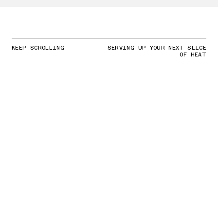
KEEP SCROLLING
SERVING UP YOUR NEXT SLICE
OF HEAT