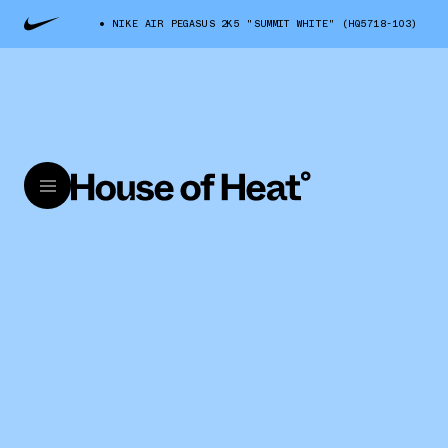
NIKE AIR PEGASUS 2K5 "SUMMIT WHITE" (HQ5718-103)