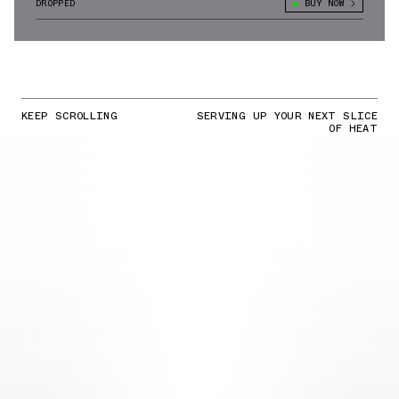
DROPPED
BUY NOW
KEEP SCROLLING
SERVING UP YOUR NEXT SLICE
OF HEAT