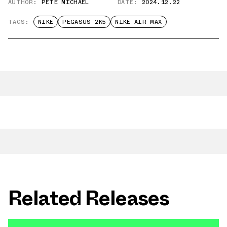
AUTHOR:
PETE MICHAEL
DATE:
2024.12.22
TAGS:
NIKE
PEGASUS 2K5
NIKE AIR MAX
Related Releases