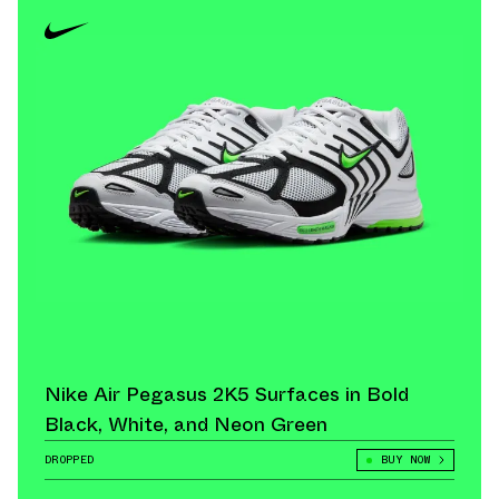
Nike Air Pegasus 2K5 Surfaces in Bold
Black, White, and Neon Green
DROPPED
BUY NOW