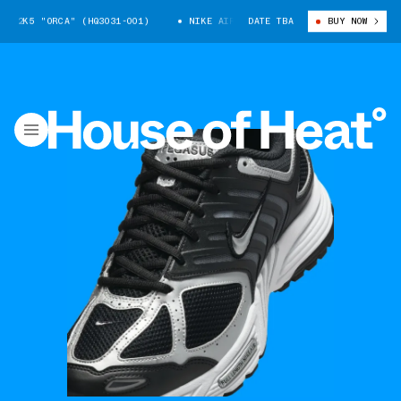
 2K5 "ORCA" (HQ3031-001)
NIKE AIR PEGASUS 2K5 "ORCA" (HQ3031-001
DATE TBA
BUY NOW