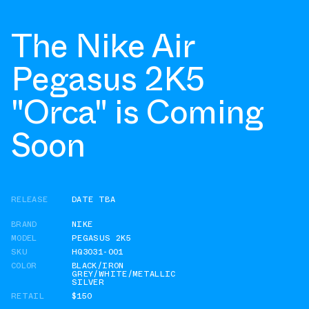
The Nike Air
Pegasus 2K5
"Orca" is Coming
Soon
RELEASE
DATE TBA
BRAND
NIKE
MODEL
PEGASUS 2K5
SKU
HQ3031-001
COLOR
BLACK/IRON
GREY/WHITE/METALLIC
SILVER
RETAIL
$150