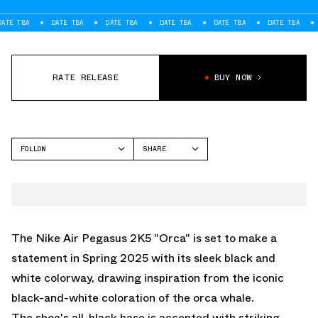
A
DATE TBA
DATE TBA
DATE TBA
DATE TBA
DATE TBA
DATE T
RATE RELEASE
BUY NOW
FOLLOW
SHARE
FACEBOOK
NIKE
TWITTER
PEGASUS 2K5
WHATSAPP
EMAIL
The Nike Air Pegasus 2K5 "Orca" is set to make a
statement in Spring 2025 with its sleek black and
white colorway, drawing inspiration from the iconic
black-and-white coloration of the orca whale.
The shoe's all-black base is accented with striking