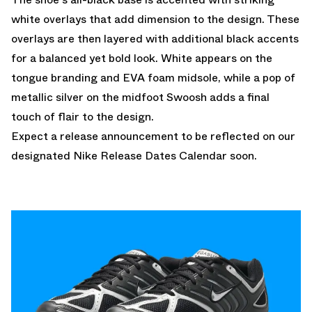
white overlays that add dimension to the design. These
overlays are then layered with additional black accents
for a balanced yet bold look. White appears on the
tongue branding and EVA foam midsole, while a pop of
metallic silver on the midfoot Swoosh adds a final
touch of flair to the design.
Expect a release announcement to be reflected on our
designated
Nike Release Dates Calendar
soon.