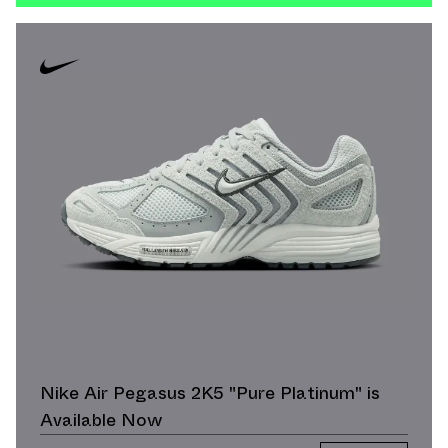
Nike Air Pegasus 2K5 "Pure Platinum" is
Available Now