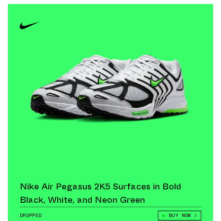
Nike Air Pegasus 2K5 Surfaces in Bold
Black, White, and Neon Green
DROPPED
BUY NOW