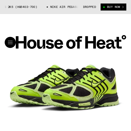
S 2K5 (HQ5403-700)
NIKE AIR PEGASUS 2K5 (HQ5403-700)
DROPPED
BUY NOW