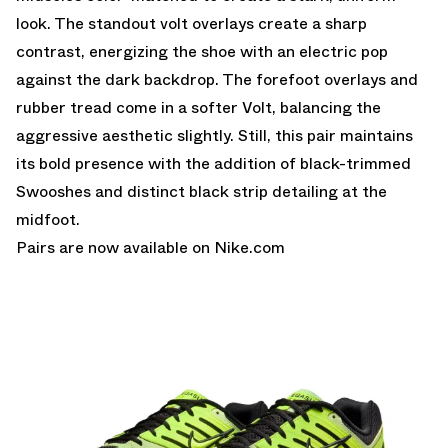
look. The standout volt overlays create a sharp
contrast, energizing the shoe with an electric pop
against the dark backdrop. The forefoot overlays and
rubber tread come in a softer Volt, balancing the
aggressive aesthetic slightly. Still, this pair maintains
its bold presence with the addition of black-trimmed
Swooshes and distinct black strip detailing at the
midfoot.
Pairs are
now available on Nike.com