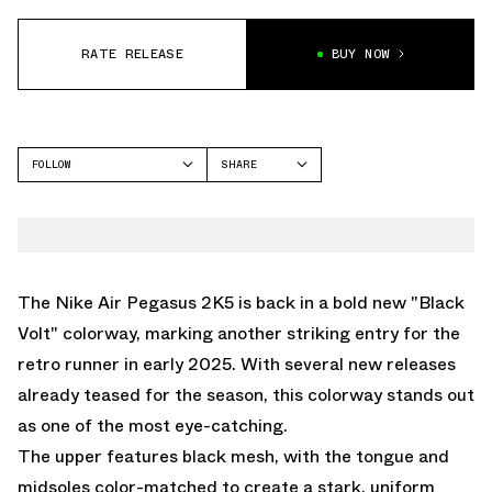
RATE RELEASE
BUY NOW
FOLLOW
SHARE
FACEBOOK
NIKE
TWITTER
PEGASUS 2K5
WHATSAPP
EMAIL
The Nike Air Pegasus 2K5 is back in a bold new "Black
Volt" colorway, marking another striking entry for the
retro runner in early 2025. With several new releases
already teased for the season, this colorway stands out
as one of the most eye-catching.
The upper features black mesh, with the tongue and
midsoles color-matched to create a stark, uniform