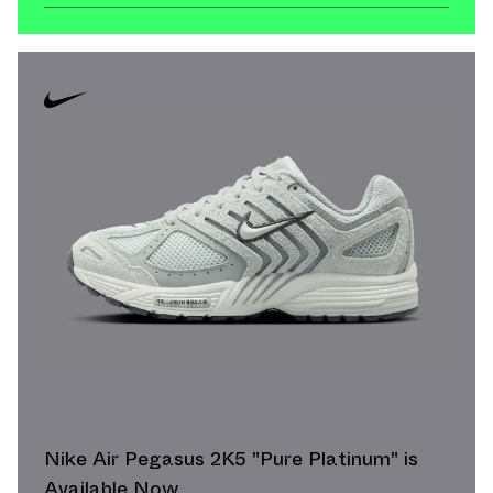
Nike Air Pegasus 2K5 "Pure Platinum" is
Available Now