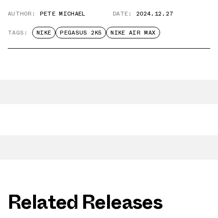
AUTHOR:
PETE MICHAEL
DATE:
2024.12.27
TAGS:
NIKE
PEGASUS 2K5
NIKE AIR MAX
Related Releases