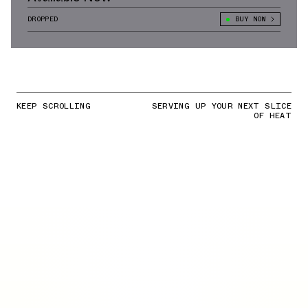
DROPPED
BUY NOW
KEEP SCROLLING
SERVING UP YOUR NEXT SLICE
OF HEAT