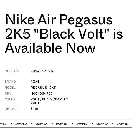
Nike Air Pegasus
2K5 "Black Volt" is
Available Now
RELEASE
2024.12.26
BRAND
NIKE
MODEL
PEGASUS 2K5
SKU
HQ5403-700
COLOR
VOLT/BLACK/BARELY
VOLT
RETAIL
$150
DROPPED
DROPPED
DROPPED
DROPPED
DROPPED
DROPPED
DROP