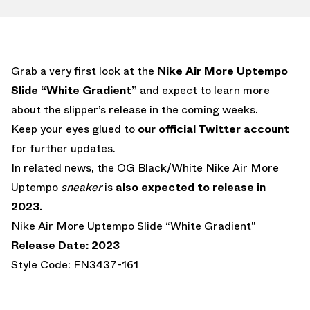
Grab a very first look at the
Nike Air More Uptempo
Slide “White Gradient”
and expect to learn more
about the slipper’s release in the coming weeks.
Keep your eyes glued to
our official Twitter account
for further updates.
In related news, the OG Black/White Nike Air More
Uptempo
sneaker
is
also expected to release in
2023.
Nike Air More Uptempo Slide “White Gradient”
Release Date: 2023
Style Code: FN3437-161