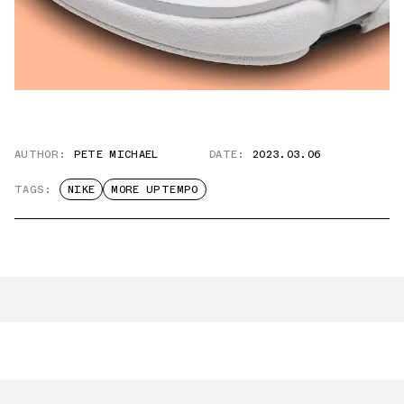
AUTHOR:
PETE MICHAEL
DATE:
2023.03.06
TAGS:
NIKE
MORE UPTEMPO