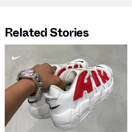
Related Stories