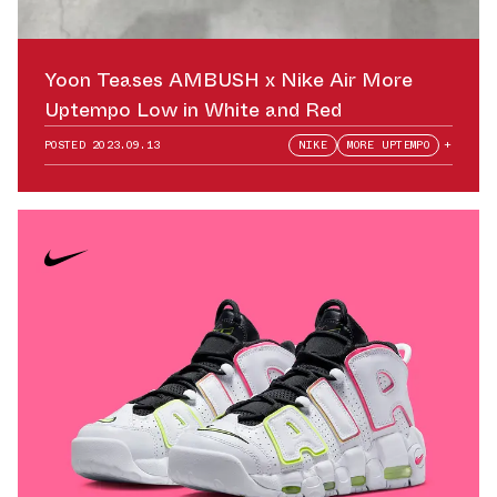
Yoon Teases AMBUSH x Nike Air More
Uptempo Low in White and Red
POSTED
2023.09.13
NIKE
MORE UPTEMPO
+