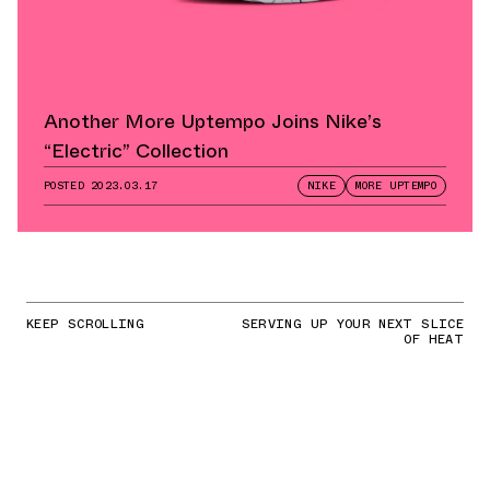
Another More Uptempo Joins Nike’s
“Electric” Collection
POSTED
2023.03.17
NIKE
MORE UPTEMPO
KEEP SCROLLING
SERVING UP YOUR NEXT SLICE
OF HEAT