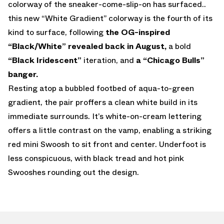
colorway of the sneaker-come-slip-on has surfaced..
this new “White Gradient” colorway is the fourth of its
kind to surface, following
the OG-inspired
“Black/White” revealed back in August,
a bold
“Black Iridescent”
iteration, and
a “Chicago Bulls”
banger.
Resting atop a bubbled footbed of aqua-to-green
gradient, the pair proffers a clean white build in its
immediate surrounds. It’s white-on-cream lettering
offers a little contrast on the vamp, enabling a striking
red mini Swoosh to sit front and center. Underfoot is
less conspicuous, with black tread and hot pink
Swooshes rounding out the design.