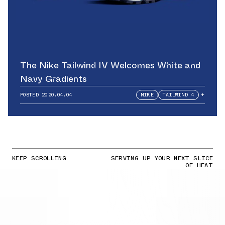
The Nike Tailwind IV Welcomes White and
Navy Gradients
POSTED
2020.04.04
NIKE
TAILWIND 4
+
KEEP SCROLLING
SERVING UP YOUR NEXT SLICE
OF HEAT