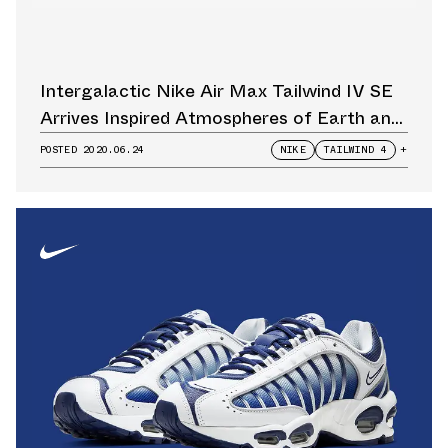
Intergalactic Nike Air Max Tailwind IV SE
Arrives Inspired Atmospheres of Earth and
Mars
POSTED
2020.06.24
NIKE
TAILWIND 4
+