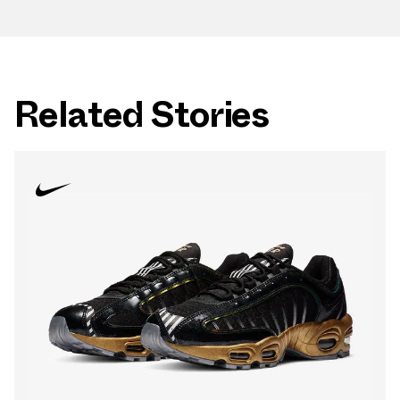
Related Stories