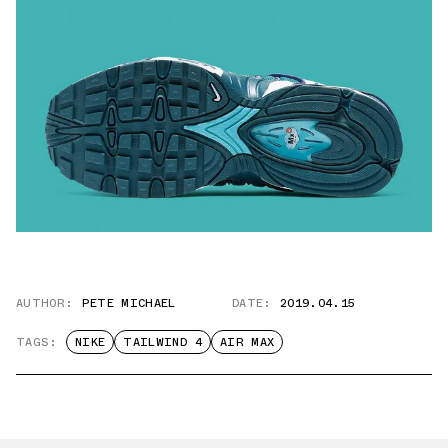
AUTHOR:
PETE MICHAEL
DATE:
2019.04.15
TAGS:
NIKE
TAILWIND 4
AIR MAX