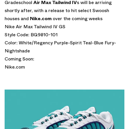
Gradeschool
Air Max Tailwind IV
s will be arriving
shortly after, with a release to hit select Swoosh
houses and
Nike.com
over the coming weeks
Nike Air Max Tailwind IV GS
Style Code: BQ9810-101
Color: White/Regency Purple-Spirit Teal-Blue Fury-
Nightshade
Coming Soon:
Nike.com