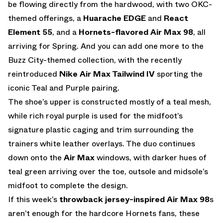
be flowing directly from the hardwood, with two OKC-
themed offerings, a
Huarache EDGE
and
React
Element 55
, and a
Hornets-flavored Air Max 98
, all
arriving for Spring. And you can add one more to the
Buzz City-themed collection, with the recently
reintroduced
Nike Air Max Tailwind IV
sporting the
iconic Teal and Purple pairing.
The shoe’s upper is constructed mostly of a teal mesh,
while rich royal purple is used for the midfoot’s
signature plastic caging and trim surrounding the
trainers white leather overlays. The duo continues
down onto the
Air Max
windows, with darker hues of
teal green arriving over the toe, outsole and midsole’s
midfoot to complete the design.
If this week’s
throwback jersey-inspired Air Max 98
s
aren’t enough for the hardcore Hornets fans, these