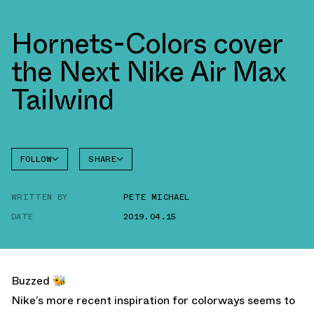
Hornets-Colors cover
the Next Nike Air Max
Tailwind
FOLLOW
SHARE
FACEBOOK
NIKE
WRITTEN BY
PETE MICHAEL
TWITTER
TAILWIND
4
DATE
2019.04.15
WHATSAPP
EMAIL
Buzzed 🐝
Nike’s more recent inspiration for colorways seems to