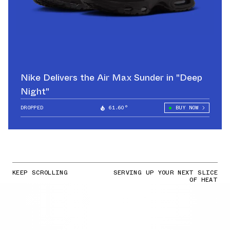
Nike Delivers the Air Max Sunder in "Deep
Night"
DROPPED
61.60°
BUY NOW
KEEP SCROLLING
SERVING UP YOUR NEXT SLICE
OF HEAT