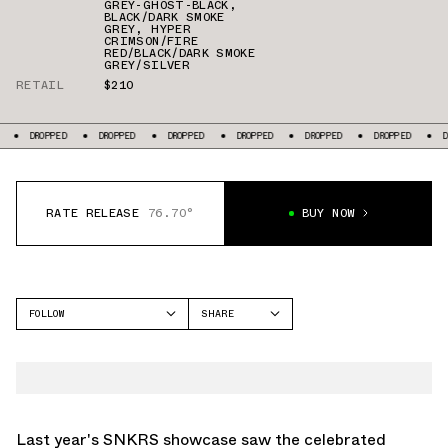
GREY-GHOST-BLACK
,
BLACK/DARK SMOKE
GREY
,
HYPER
CRIMSON/FIRE
RED/BLACK/DARK SMOKE
GREY/SILVER
RETAIL
$210
ED
DROPPED
DROPPED
DROPPED
DROPPED
DROPPED
DROPPED
RATE RELEASE
76.70°
BUY NOW
FOLLOW
SHARE
FACEBOOK
NIKE
TWITTER
AIR MAX SUNDER
WHATSAPP
AIR MAX SNDR
EMAIL
Last year's SNKRS showcase saw the celebrated