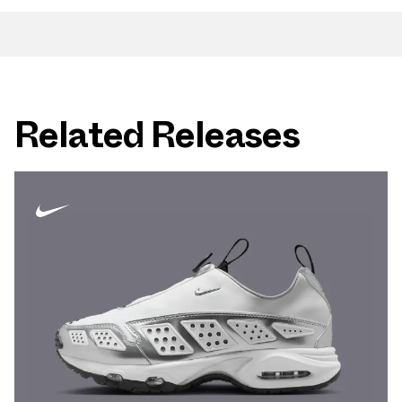
Related Releases