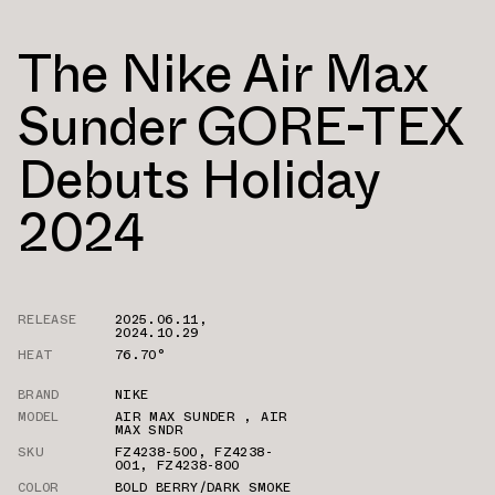
The Nike Air Max
Sunder GORE-TEX
Debuts Holiday
2024
RELEASE
2025.06.11
,
2024.10.29
HEAT
76.70°
BRAND
NIKE
MODEL
AIR MAX SUNDER
,
AIR
MAX SNDR
SKU
FZ4238-500
,
FZ4238-
001
,
FZ4238-800
COLOR
BOLD BERRY/DARK SMOKE