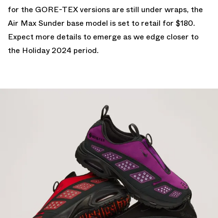
for the GORE-TEX versions are still under wraps, the
Air Max Sunder base model is set to retail for $180.
Expect more details to emerge as we edge closer to
the Holiday 2024 period.