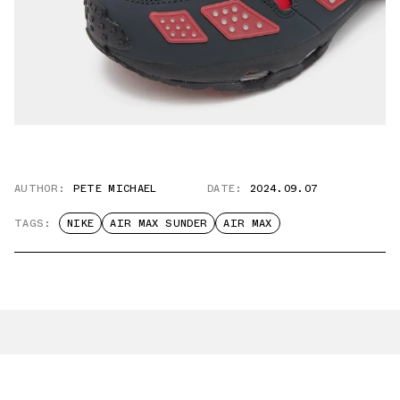
AUTHOR:
PETE MICHAEL
DATE:
2024.09.07
TAGS:
NIKE
AIR MAX SUNDER
AIR MAX