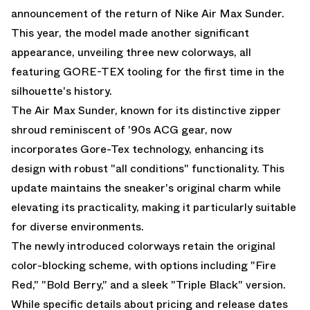
announcement of the return of Nike Air Max Sunder.
This year, the model made another significant
appearance, unveiling three new colorways, all
featuring GORE-TEX tooling for the first time in the
silhouette's history.
The Air Max Sunder, known for its distinctive zipper
shroud reminiscent of '90s ACG gear, now
incorporates Gore-Tex technology, enhancing its
design with robust "all conditions" functionality. This
update maintains the sneaker's original charm while
elevating its practicality, making it particularly suitable
for diverse environments.
The newly introduced colorways retain the original
color-blocking scheme, with options including "Fire
Red," "Bold Berry," and a sleek "Triple Black" version.
While specific details about pricing and release dates