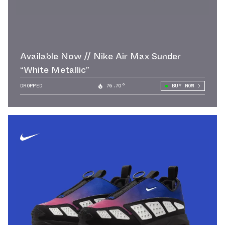
Available Now // Nike Air Max Sunder
“White Metallic”
DROPPED
76.70°
BUY NOW