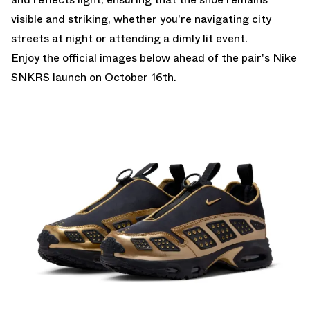
visible and striking, whether you're navigating city
streets at night or attending a dimly lit event.
Enjoy the official images below ahead of the pair's
Nike
SNKRS
launch on October 16th.