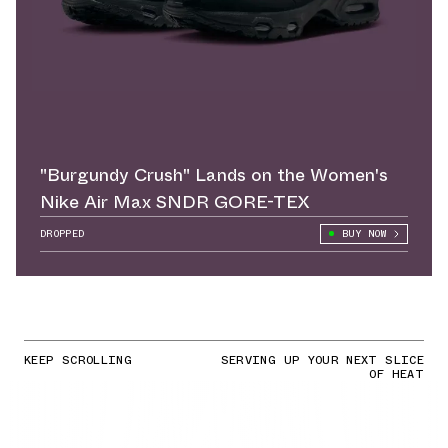
"Burgundy Crush" Lands on the Women's
Nike Air Max SNDR GORE-TEX
DROPPED
BUY NOW
KEEP SCROLLING
SERVING UP YOUR NEXT SLICE
OF HEAT