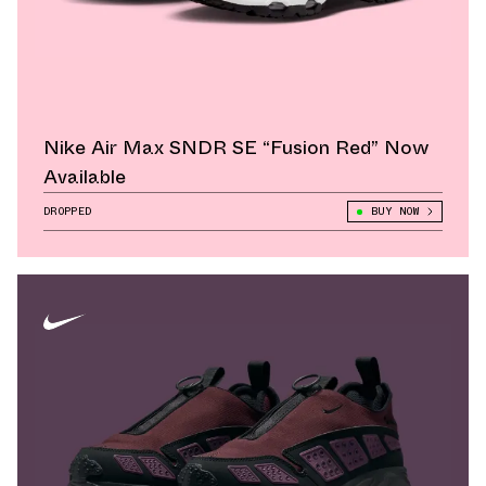
Nike Air Max SNDR SE “Fusion Red” Now
Available
DROPPED
BUY NOW