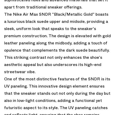
apart from traditional sneaker offerings.
The Nike Air Max SNDR "Black/Metallic Gold" boasts
a luxurious black suede upper and midsole, providing a
sleek, uniform look that speaks to the sneaker's
premium construction. The design is elevated with gold
leather paneling along the midbody, adding a touch of
opulence that complements the dark suede beautifully.
This striking contrast not only enhances the shoe's
aesthetic appeal but also underscores its high-end
streetwear vibe.
One of the most distinctive features of the SNDR is its
UV paneling. This innovative design element ensures
that the sneaker stands out not only during the day but
also in low-light conditions, adding a functional yet
futuristic aspect to its style. The UV paneling catches
and reflects light, ensuring that the shoe remains