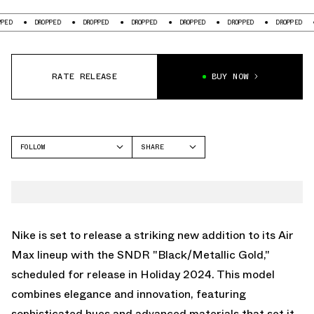
DROPPED
DROPPED
DROPPED
DROPPED
DROPPED
DROPPED
DROPP
RATE RELEASE
BUY NOW
FOLLOW
SHARE
FACEBOOK
NIKE
TWITTER
AIR MAX SNDR
WHATSAPP
EMAIL
Nike is set to release a striking new addition to its Air
Max lineup with the SNDR "Black/Metallic Gold,"
scheduled for release in Holiday 2024. This model
combines elegance and innovation, featuring
sophisticated hues and advanced materials that set it