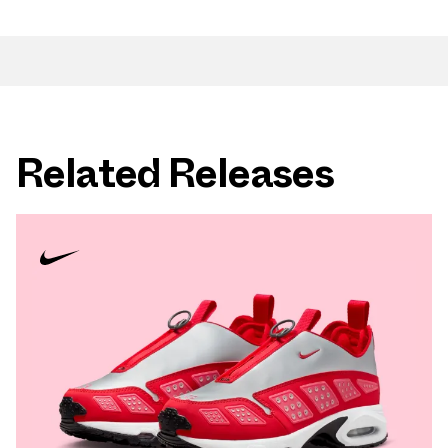
Related Releases