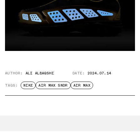
AUTHOR:
ALI ALBAQSHI
DATE:
2024.07.14
TAGS:
NIKE
AIR MAX SNDR
AIR MAX