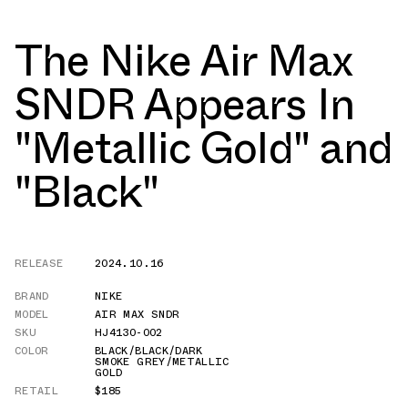
The Nike Air Max
SNDR Appears In
"Metallic Gold" and
"Black"
RELEASE
2024.10.16
BRAND
NIKE
MODEL
AIR MAX SNDR
SKU
HJ4130-002
COLOR
BLACK/BLACK/DARK
SMOKE GREY/METALLIC
GOLD
RETAIL
$185