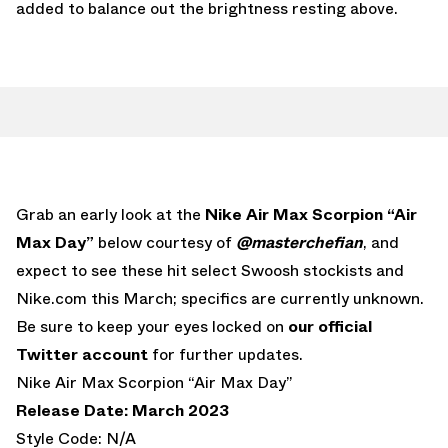
added to balance out the brightness resting above.
Grab an early look at the
Nike Air Max Scorpion “Air
Max Day”
below courtesy of
@masterchefian
, and
expect to see these hit select Swoosh stockists and
Nike.com this March; specifics are currently unknown.
Be sure to keep your eyes locked on
our official
Twitter account
for further updates.
Nike Air Max Scorpion “Air Max Day”
Release Date: March 2023
Style Code: N/A