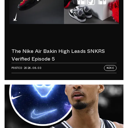
The Nike Air Bakin High Leads SNKRS
Verified Episode 5
POSTED
2026.08.03
NIKE