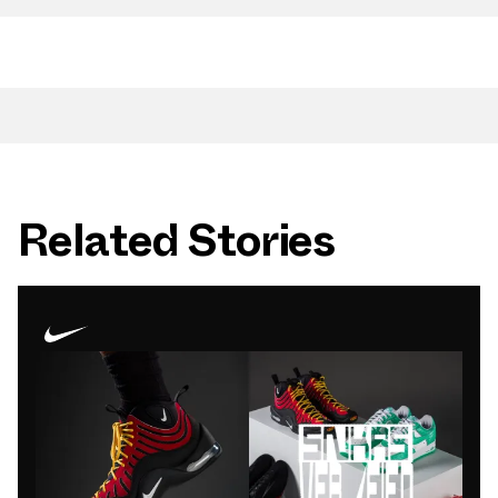
Related Stories