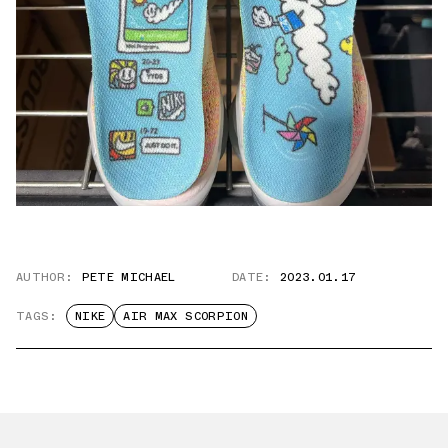
AUTHOR:
PETE MICHAEL
DATE:
2023.01.17
TAGS:
NIKE
AIR MAX SCORPION