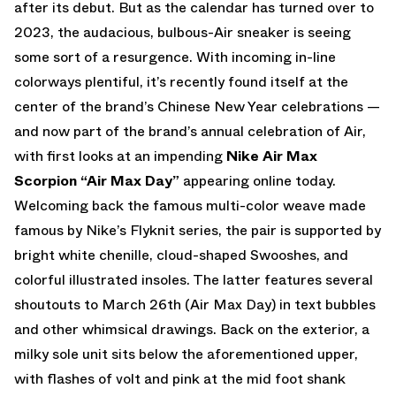
after its debut. But as the calendar has turned over to
2023, the audacious, bulbous-Air sneaker is seeing
some sort of a resurgence. With incoming in-line
colorways plentiful, it’s recently found itself at the
center of the brand’s Chinese New Year celebrations —
and now part of the brand’s annual celebration of Air,
with first looks at an impending
Nike Air Max
Scorpion “Air Max Day”
appearing online today.
Welcoming back the famous multi-color weave made
famous by Nike’s Flyknit series, the pair is supported by
bright white chenille, cloud-shaped Swooshes, and
colorful illustrated insoles. The latter features several
shoutouts to March 26th (Air Max Day) in text bubbles
and other whimsical drawings. Back on the exterior, a
milky sole unit sits below the aforementioned upper,
with flashes of volt and pink at the mid foot shank