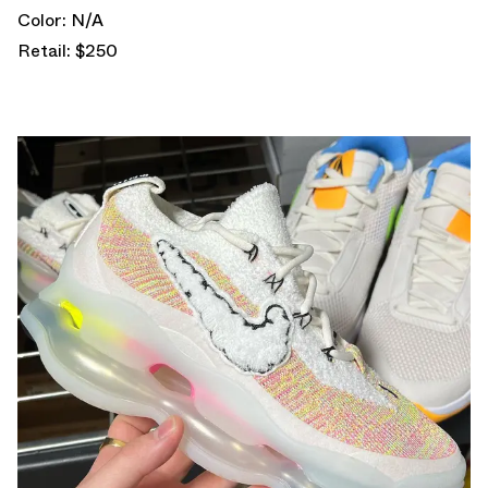
Color: N/A
Retail: $250