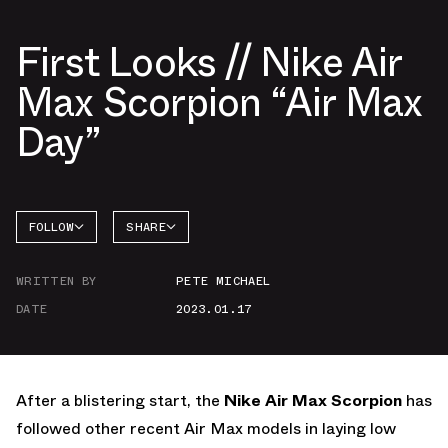
First Looks // Nike Air
Max Scorpion “Air Max
Day”
FOLLOW
SHARE
FACEBOOK
NIKE
WRITTEN BY
PETE MICHAEL
TWITTER
DATE
2023.01.17
WHATSAPP
EMAIL
After a blistering start, the
Nike Air Max Scorpion
has
followed other recent Air Max models in laying low