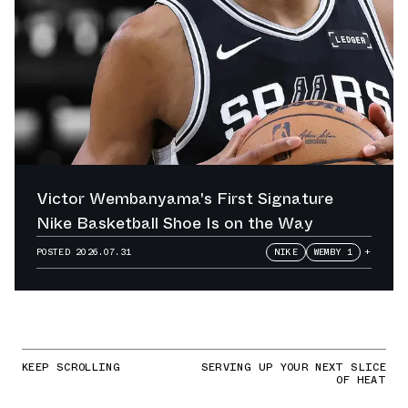
Victor Wembanyama's First Signature
Nike Basketball Shoe Is on the Way
POSTED
2026.07.31
NIKE
WEMBY 1
+
KEEP SCROLLING
SERVING UP YOUR NEXT SLICE
OF HEAT