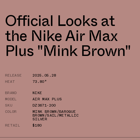
Official Looks at
the Nike Air Max
Plus "Mink Brown"
RELEASE
2025.05.28
HEAT
73.80°
BRAND
NIKE
MODEL
AIR MAX PLUS
SKU
DZ3671-200
COLOR
MINK BROWN/BAROQUE
BROWN/SAIL/METALLIC
SILVER
RETAIL
$180