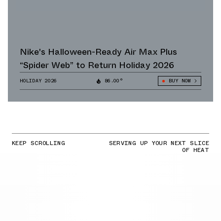
Nike's Halloween-Ready Air Max Plus
“Spider Web” to Return Holiday 2026
HOLIDAY 2026
86.00°
BUY NOW
KEEP SCROLLING
SERVING UP YOUR NEXT SLICE
OF HEAT