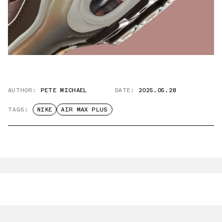
AUTHOR:
PETE MICHAEL
DATE:
2025.05.28
TAGS:
NIKE
AIR MAX PLUS