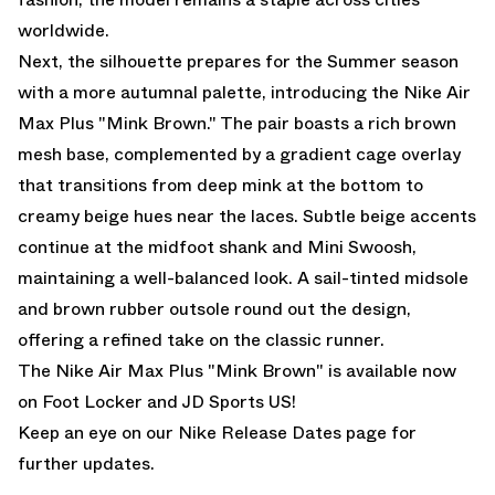
worldwide.
Next, the silhouette prepares for the Summer season
with a more autumnal palette, introducing the Nike Air
Max Plus "Mink Brown." The pair boasts a rich brown
mesh base, complemented by a gradient cage overlay
that transitions from deep mink at the bottom to
creamy beige hues near the laces. Subtle beige accents
continue at the midfoot shank and Mini Swoosh,
maintaining a well-balanced look. A sail-tinted midsole
and brown rubber outsole round out the design,
offering a refined take on the classic runner.
The Nike Air Max Plus "Mink Brown" is
available now
on Foot Locker
and
JD Sports US!
Keep an eye on our
Nike Release Dates
page for
further updates.