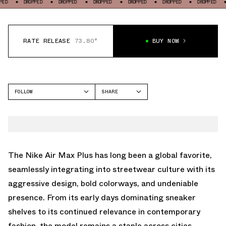
DROPPED
DROPPED
DROPPED
DROPPED
DROPPED
DROPPED
DROPPE
RATE RELEASE
73.80°
BUY NOW
FOLLOW
SHARE
FACEBOOK
NIKE
TWITTER
AIR MAX PLUS
WHATSAPP
EMAIL
The
Nike Air Max Plus
has long been a global favorite,
seamlessly integrating into streetwear culture with its
aggressive design, bold colorways, and undeniable
presence. From its early days dominating sneaker
shelves to its continued relevance in contemporary
fashion, the model remains a staple across cities