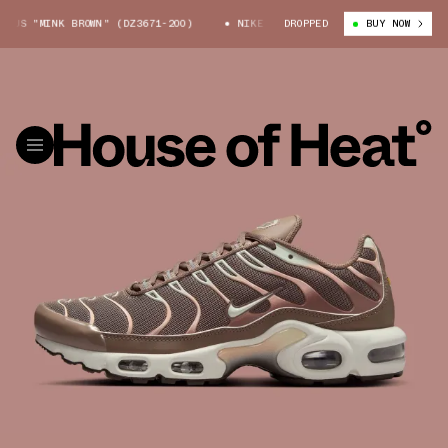
US "MINK BROWN" (DZ3671-200)
NIKE AIR MAX PLUS "MINK BROWN" (DZ3
DROPPED
BUY NOW