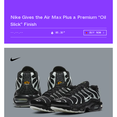
Nike Gives the Air Max Plus a Premium “Oil
Slick” Finish
--.--.--
85.30°
BUY NOW