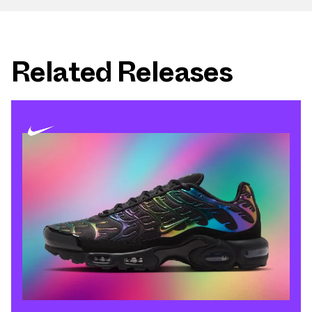
Related Releases