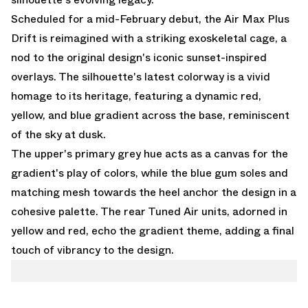
Scheduled for a mid-February debut, the Air Max Plus
Drift is reimagined with a striking exoskeletal cage, a
nod to the original design's iconic sunset-inspired
overlays. The silhouette's latest colorway is a vivid
homage to its heritage, featuring a dynamic red,
yellow, and blue gradient across the base, reminiscent
of the sky at dusk.
The upper's primary grey hue acts as a canvas for the
gradient's play of colors, while the blue gum soles and
matching mesh towards the heel anchor the design in a
cohesive palette. The rear Tuned Air units, adorned in
yellow and red, echo the gradient theme, adding a final
touch of vibrancy to the design.