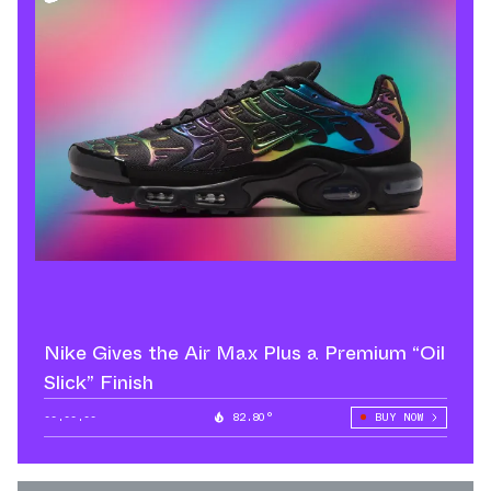
Nike Gives the Air Max Plus a Premium “Oil
Slick” Finish
--.--.--
82.80°
BUY NOW