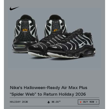
Nike's Halloween-Ready Air Max Plus
“Spider Web” to Return Holiday 2026
HOLIDAY 2026
86.00°
BUY NOW