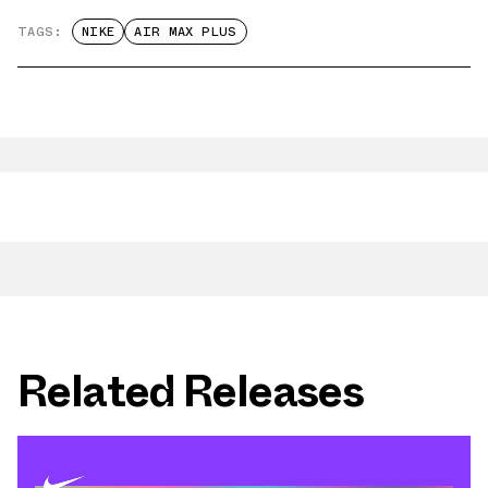
TAGS:
NIKE
AIR MAX PLUS
Related Releases