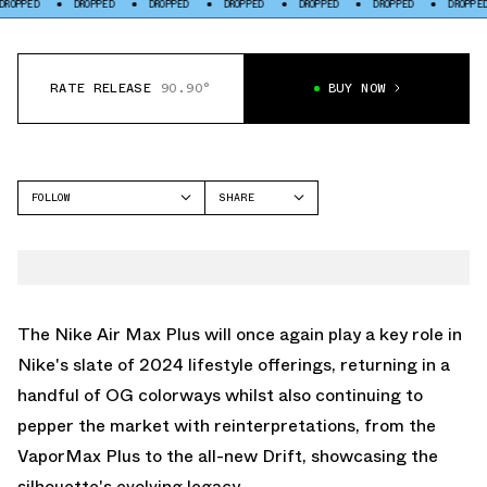
DROPPED
DROPPED
DROPPED
DROPPED
DROPPED
DROPPED
DR
RATE RELEASE
90.90°
BUY NOW
FOLLOW
SHARE
FACEBOOK
NIKE
TWITTER
AIR MAX PLUS
WHATSAPP
EMAIL
The Nike Air Max Plus will once again play a key role in
Nike's slate of 2024 lifestyle offerings, returning in a
handful of OG colorways whilst also continuing to
pepper the market with reinterpretations, from the
VaporMax Plus to the all-new Drift, showcasing the
silhouette's evolving legacy.