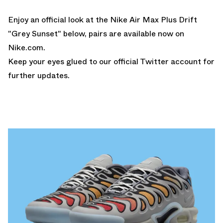
Enjoy an official look at the Nike Air Max Plus Drift
"Grey Sunset" below, pairs are available now on
Nike.com
.
Keep your eyes glued to
our official Twitter
account for
further updates.