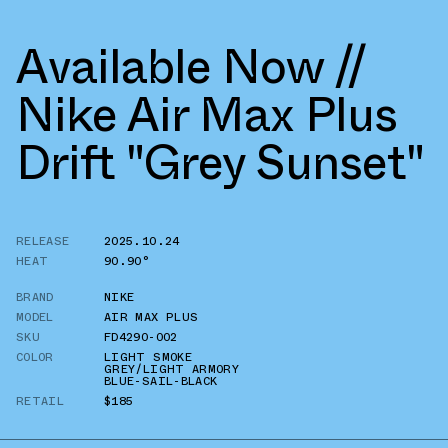
Available Now //
Nike Air Max Plus
Drift "Grey Sunset"
RELEASE
2025.10.24
HEAT
90.90°
BRAND
NIKE
MODEL
AIR MAX PLUS
SKU
FD4290-002
COLOR
LIGHT SMOKE
GREY/LIGHT ARMORY
BLUE-SAIL-BLACK
RETAIL
$185