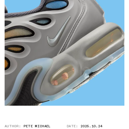
AUTHOR:
PETE MICHAEL
DATE:
2025.10.24