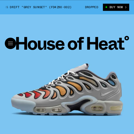
US DRIFT "GREY SUNSET" (FD4290-002)
NIKE AIR MAX PLUS DRIFT "GRE
DROPPED
BUY NOW