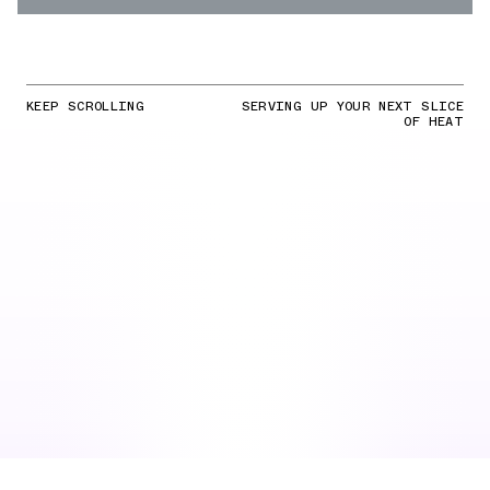
KEEP SCROLLING
SERVING UP YOUR NEXT SLICE
OF HEAT