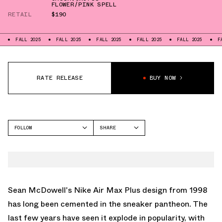
FLOWER/PINK SPELL
RETAIL
$190
LL 2025
FALL 2025
FALL 2025
FALL 2025
FALL 2025
FALL 2025
RATE RELEASE
BUY NOW
FOLLOW
SHARE
FACEBOOK
NIKE
TWITTER
AIR MAX PLUS
WHATSAPP
EMAIL
Sean McDowell's
Nike Air Max Plus
design from 1998
has long been cemented in the sneaker pantheon. The
last few years have seen it explode in popularity, with