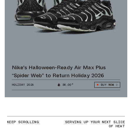
Nike's Halloween-Ready Air Max Plus
“Spider Web” to Return Holiday 2026
HOLIDAY 2026
86.00°
BUY NOW
KEEP SCROLLING
SERVING UP YOUR NEXT SLICE
OF HEAT