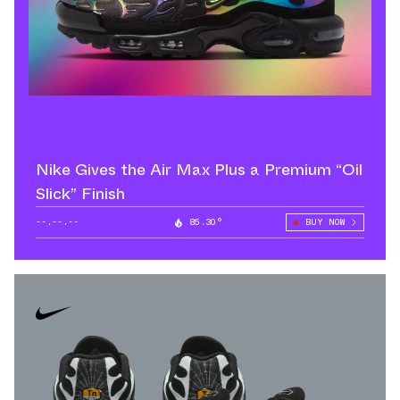
Nike Gives the Air Max Plus a Premium “Oil
Slick” Finish
--.--.--
85.30°
BUY NOW