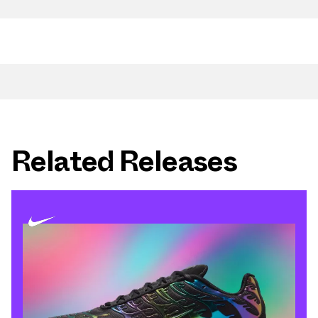
Related Releases