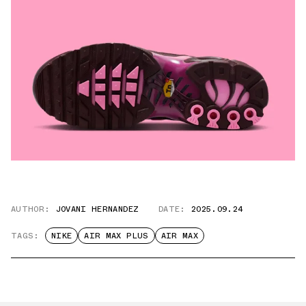
AUTHOR:
JOVANI HERNANDEZ
DATE:
2025.09.24
TAGS:
NIKE
AIR MAX PLUS
AIR MAX