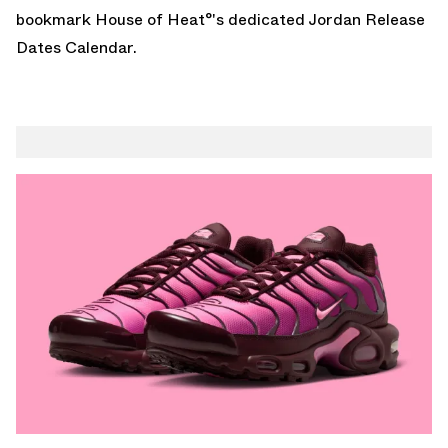
bookmark House of Heat°'s dedicated
Jordan Release
Dates Calendar
.