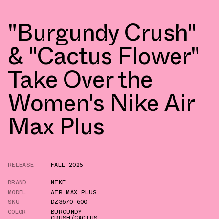
"Burgundy Crush"
& "Cactus Flower"
Take Over the
Women's Nike Air
Max Plus
RELEASE
FALL 2025
BRAND
NIKE
MODEL
AIR MAX PLUS
SKU
DZ3670-600
COLOR
BURGUNDY
CRUSH/CACTUS