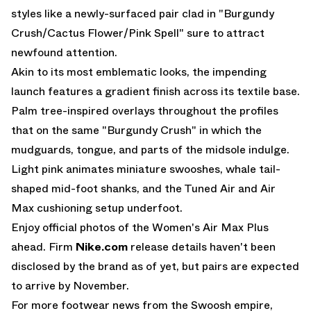
styles like a newly-surfaced pair clad in "Burgundy
Crush/Cactus Flower/Pink Spell" sure to attract
newfound attention.
Akin to its most emblematic looks, the impending
launch features a gradient finish across its textile base.
Palm tree-inspired overlays throughout the profiles
that on the same "Burgundy Crush" in which the
mudguards, tongue, and parts of the midsole indulge.
Light pink animates miniature swooshes, whale tail-
shaped mid-foot shanks, and the Tuned Air and
Air
Max
cushioning setup underfoot.
Enjoy official photos of the Women's Air Max Plus
ahead. Firm
Nike.com
release details haven't been
disclosed by the brand as of yet, but pairs are expected
to arrive by November.
For more footwear news from the Swoosh empire,