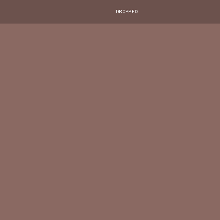
DROPPED