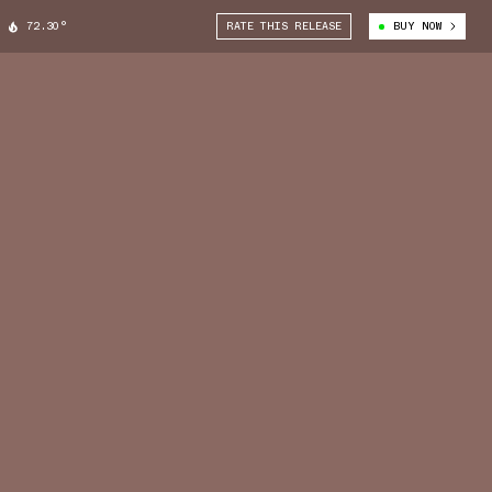
72.30°
RATE THIS RELEASE
BUY NOW