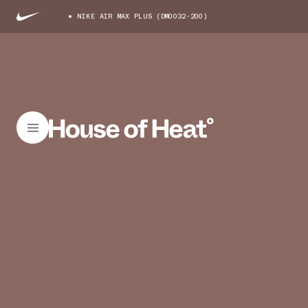
NIKE AIR MAX PLUS (DM0032-200)