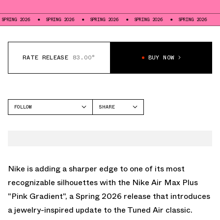
6
SPRING 2026
SPRING 2026
SPRING 2026
SPRING 2026
SPRING 20
RATE RELEASE
83.00°
BUY NOW
FOLLOW
SHARE
FACEBOOK
NIKE
TWITTER
AIR MAX PLUS
WHATSAPP
EMAIL
Nike is adding a sharper edge to one of its most
recognizable silhouettes with the Nike Air Max Plus
"Pink Gradient", a Spring 2026 release that introduces
a jewelry-inspired update to the Tuned Air classic.