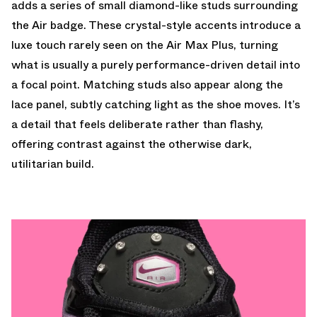
adds a series of small diamond-like studs surrounding
the Air badge. These crystal-style accents introduce a
luxe touch rarely seen on the Air Max Plus, turning
what is usually a purely performance-driven detail into
a focal point. Matching studs also appear along the
lace panel, subtly catching light as the shoe moves. It’s
a detail that feels deliberate rather than flashy,
offering contrast against the otherwise dark,
utilitarian build.