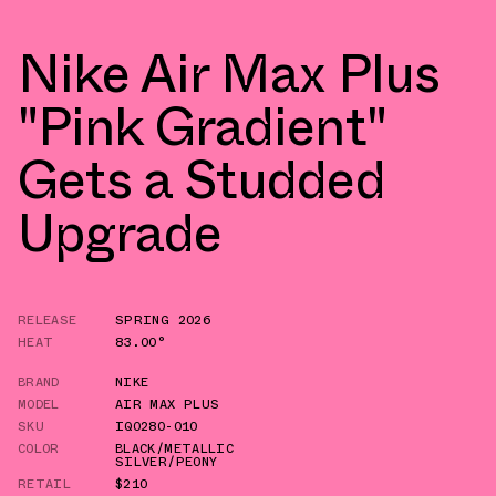
Nike Air Max Plus
"Pink Gradient"
Gets a Studded
Upgrade
RELEASE
SPRING 2026
HEAT
83.00°
BRAND
NIKE
MODEL
AIR MAX PLUS
SKU
IQ0280-010
COLOR
BLACK/METALLIC
SILVER/PEONY
RETAIL
$210