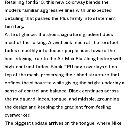
Retailing for $210, this new colorway blends the
model’s familiar aggressive lines with unexpected
detailing that pushes the Plus firmly into statement
territory.
At first glance, the shoe’s signature gradient does
most of the talking. A vivid pink mesh at the forefoot
fades smoothly into deeper purple hues toward the
heel, staying true to the Air Max Plus’ long history with
high-contrast fades. Black TPU cage overlays sit on
top of the mesh, preserving the ribbed structure that
defines the silhouette while giving the bright underlay a
sense of control and balance. Black continues across
the mudguard, laces, tongue, and midsole, grounding
the design and keeping the gradient from feeling
overworked.
The biggest update arrives on the tongue, where Nike