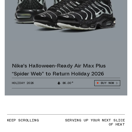
Nike's Halloween-Ready Air Max Plus
“Spider Web” to Return Holiday 2026
HOLIDAY 2026
86.00°
BUY NOW
KEEP SCROLLING
SERVING UP YOUR NEXT SLICE
OF HEAT