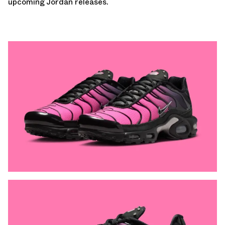
upcoming Jordan releases
.