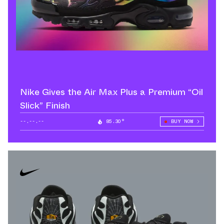
Nike Gives the Air Max Plus a Premium “Oil
Slick” Finish
--.--.--
85.30°
BUY NOW