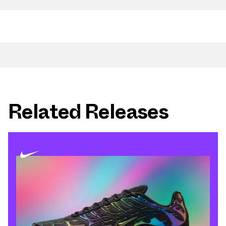
Related Releases