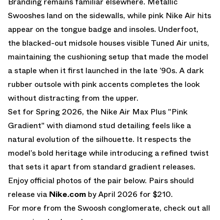
Branding remains familiar elsewhere. Metallic
Swooshes land on the sidewalls, while pink Nike Air hits
appear on the tongue badge and insoles. Underfoot,
the blacked-out midsole houses visible Tuned Air units,
maintaining the cushioning setup that made the model
a staple when it first launched in the late ’90s. A dark
rubber outsole with pink accents completes the look
without distracting from the upper.
Set for Spring 2026, the Nike Air Max Plus "Pink
Gradient" with diamond stud detailing feels like a
natural evolution of the silhouette. It respects the
model’s bold heritage while introducing a refined twist
that sets it apart from standard gradient releases.
Enjoy official photos of the pair below. Pairs should
release via
Nike.com
by April 2026 for $210.
For more from the Swoosh conglomerate, check out all