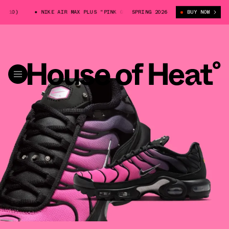
10)
NIKE AIR MAX PLUS "PINK GRADIENT" (IQ0280-010)
SPRING 2026
BUY NOW