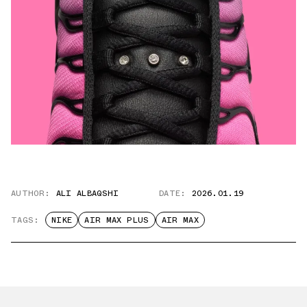
AUTHOR:
ALI ALBAQSHI
DATE:
2026.01.19
TAGS:
NIKE
AIR MAX PLUS
AIR MAX