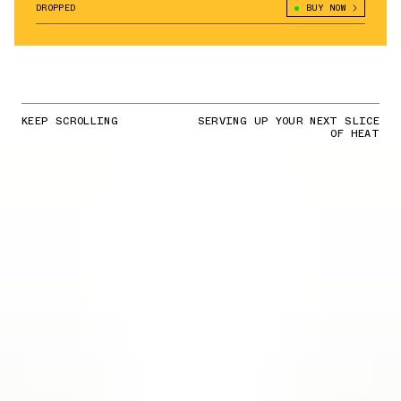
DROPPED
BUY NOW
KEEP SCROLLING
SERVING UP YOUR NEXT SLICE
OF HEAT