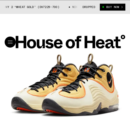
NY 2 “WHEAT GOLD” (DV7229-700)
NIKE AIR MAX PENNY 2 “WHEAT GOLD” 
DROPPED
BUY NOW