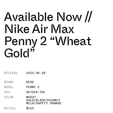
Available Now //
Nike Air Max
Penny 2 “Wheat
Gold”
RELEASE
2023.04.19
BRAND
NIKE
MODEL
PENNY 2
SKU
DV7229-700
COLOR
WHEAT
GOLD/BLACK/COCONUT
MILK/SAFETY ORANGE
RETAIL
$210