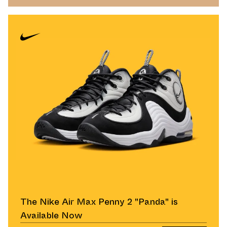
The Nike Air Max Penny 2 "Panda" is
Available Now