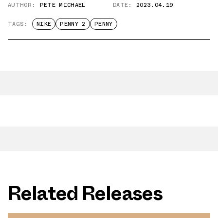
AUTHOR:
PETE MICHAEL
DATE:
2023.04.19
TAGS:
NIKE
PENNY 2
PENNY
Related Releases