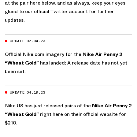
at the pair here below, and as always, keep your eyes
glued to
our official Twitter account
for further
updates.
UPDATE 02.04.23
Official
Nike.com
imagery for the
Nike Air Penny 2
“Wheat Gold”
has landed; A release date has not yet
been set.
UPDATE 04.19.23
Nike US
has just released pairs of the
Nike Air Penny 2
“Wheat Gold”
right here on their official website
for
$210.