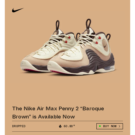
The Nike Air Max Penny 2 “Baroque
Brown” is Available Now
DROPPED
60.80°
BUY NOW