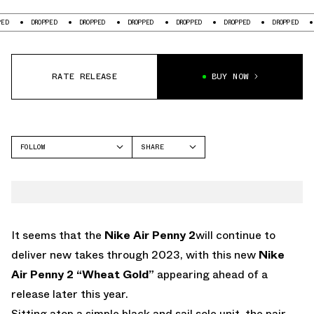
DROPPED
DROPPED
DROPPED
DROPPED
DROPPED
DROPPED
DROPPED
RATE RELEASE
BUY NOW
FOLLOW
SHARE
FACEBOOK
NIKE
TWITTER
PENNY 2
WHATSAPP
EMAIL
It seems that the
Nike Air Penny 2
will continue to
deliver new takes through 2023, with this new
Nike
Air Penny 2 “Wheat Gold”
appearing ahead of a
release later this year.
Sitting atop a simple black and sail sole unit, the pair