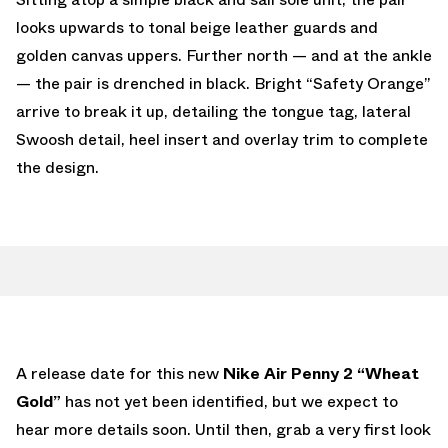
looks upwards to tonal beige leather guards and
golden canvas uppers. Further north — and at the ankle
— the pair is drenched in black. Bright “Safety Orange”
arrive to break it up, detailing the tongue tag, lateral
Swoosh detail, heel insert and overlay trim to complete
the design.
A release date for this new
Nike Air Penny 2 “Wheat
Gold”
has not yet been identified, but we expect to
hear more details soon. Until then, grab a very first look