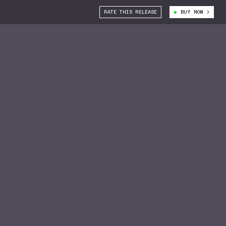
RATE THIS RELEASE
BUY NOW