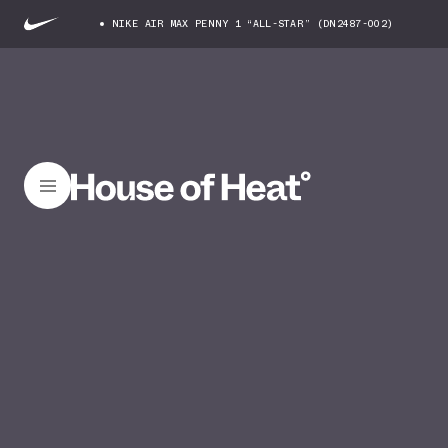
NIKE AIR MAX PENNY 1 “ALL-STAR” (DN2487-002)