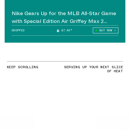
Nike Gears Up for the MLB All-Star Game
with Special Edition Air Griffey Max 2
Cleats
DROPPED
67.40°
BUY NOW
KEEP SCROLLING
SERVING UP YOUR NEXT SLICE
OF HEAT