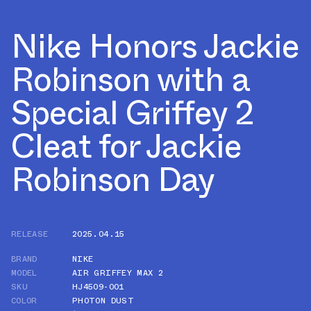
Nike Honors Jackie
Robinson with a
Special Griffey 2
Cleat for Jackie
Robinson Day
RELEASE
2025.04.15
BRAND
NIKE
MODEL
AIR GRIFFEY MAX 2
SKU
HJ4509-001
COLOR
PHOTON DUST