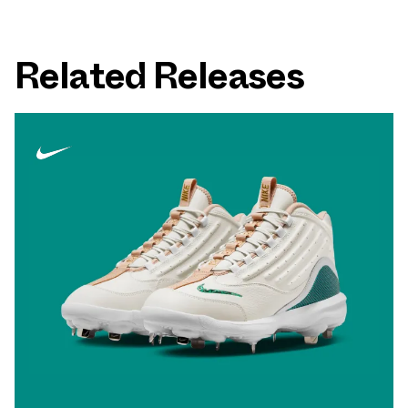
Related Releases