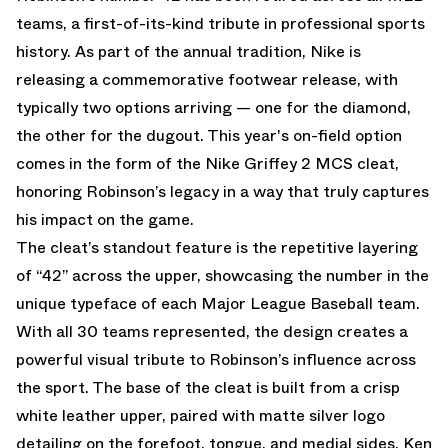
teams, a first-of-its-kind tribute in professional sports
history. As part of the annual tradition, Nike is
releasing a commemorative footwear release, with
typically two options arriving — one for the diamond,
the other for the dugout. This year's on-field option
comes in the form of the Nike Griffey 2 MCS cleat,
honoring Robinson’s legacy in a way that truly captures
his impact on the game.
The cleat’s standout feature is the repetitive layering
of “42” across the upper, showcasing the number in the
unique typeface of each Major League Baseball team.
With all 30 teams represented, the design creates a
powerful visual tribute to Robinson’s influence across
the sport. The base of the cleat is built from a crisp
white leather upper, paired with matte silver logo
detailing on the forefoot, tongue, and medial sides. Ken