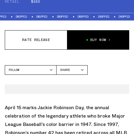
RETAIL
$150
DROPPED
DROPPED
DROPPED
DROPPED
DROPPED
DROPPED
DROP
RATE RELEASE
BUY NOW
FOLLOW
SHARE
FACEBOOK
NIKE
TWITTER
AIR GRIFFEY MAX 2
WHATSAPP
EMAIL
April 15 marks Jackie Robinson Day, the annual
celebration of the legendary athlete who broke Major
League Baseball’s color barrier in 1947. Since 1997,
Robinson’s number 42 has been retired across all MLB