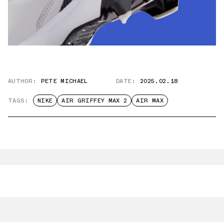
AUTHOR:
PETE MICHAEL
DATE:
2025.02.18
TAGS:
NIKE
AIR GRIFFEY MAX 2
AIR MAX