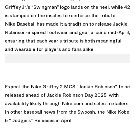
Griffey Jr.’s “Swingman” logo lands on the heel, while 42
is stamped on the insoles to reinforce the tribute.
Nike Baseball has made it a tradition to release Jackie
Robinson-inspired footwear and gear around mid-April,
ensuring that each year’s tribute is both meaningful
and wearable for players and fans alike.
Expect the Nike Griffey 2 MCS "Jackie Robinson" to be
released ahead of Jackie Robinson Day 2025, with
availability likely through Nike.com and select retailers.
In other baseball news from the Swoosh,
the Nike Kobe
6 "Dodgers" Releases in April.